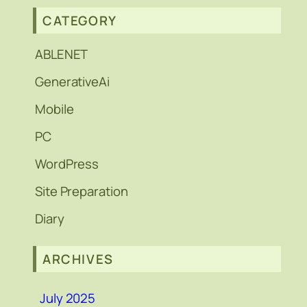
CATEGORY
ABLENET
GenerativeAi
Mobile
PC
WordPress
Site Preparation
Diary
ARCHIVES
July 2025