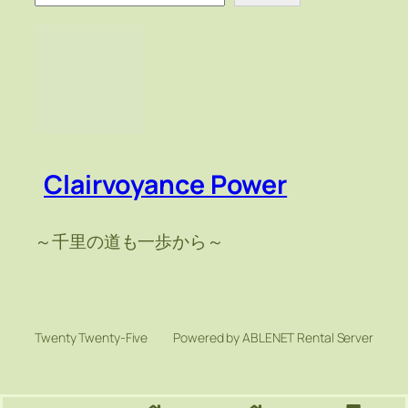
索
Clairvoyance Power
～千里の道も一歩から～
Twenty Twenty-Five
Powered by ABLENET Rental Server