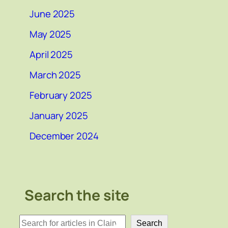
June 2025
May 2025
April 2025
March 2025
February 2025
January 2025
December 2024
Search the site
検
Search