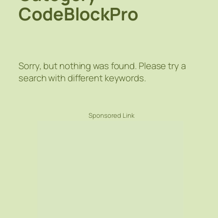
CodeBlockPro
Sorry, but nothing was found. Please try a
search with different keywords.
Sponsored Link