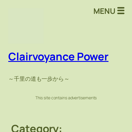
Skip
MENU
to
content
Clairvoyance Power
～千里の道も一歩から～
This site contains advertisements
Category: