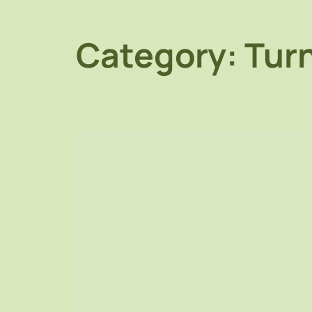
Category:
Turn