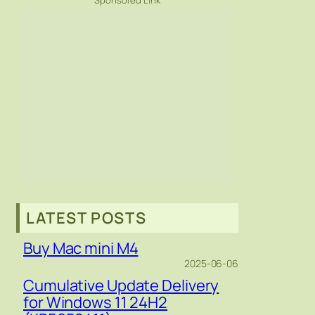
Sponsored Link
LATEST POSTS
Buy Mac mini M4
2025-06-06
Cumulative Update Delivery
for Windows 11 24H2