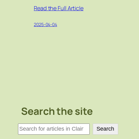
Read the Full Article
2025-04-04
Search the site
検
Search
索