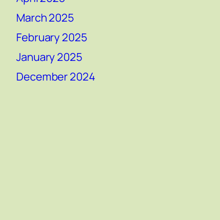
March 2025
February 2025
January 2025
December 2024