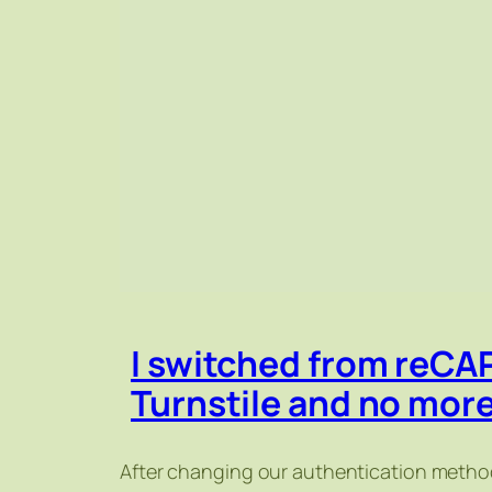
I switched from reCA
Turnstile and no mor
After changing our authentication method