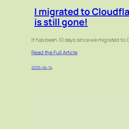
I migrated to Cloudfl
is still gone!
It has been 10 days since we migrated to 
Read the Full Article
2025-04-14