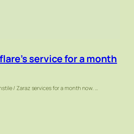
flare’s service for a month
tile / Zaraz services for a month now. …