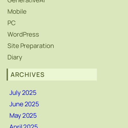
GenerativeAi
Mobile
PC
WordPress
Site Preparation
Diary
ARCHIVES
July 2025
June 2025
May 2025
April 2025