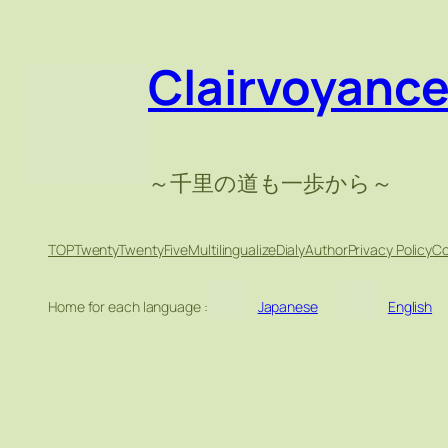
Skip
to
Clairvoyanc
content
～千里の道も一歩から～
TOP
TwentyTwentyFive
Multilingualize
Dialy
Author
Privacy Policy
Co
Home for each language :
Japanese
English