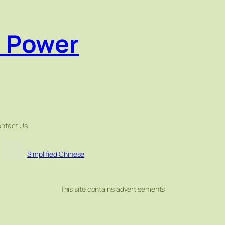
e Power
ntact Us
Simplified Chinese
This site contains advertisements