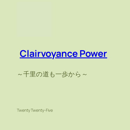
Clairvoyance Power
～千里の道も一歩から～
Twenty Twenty-Five