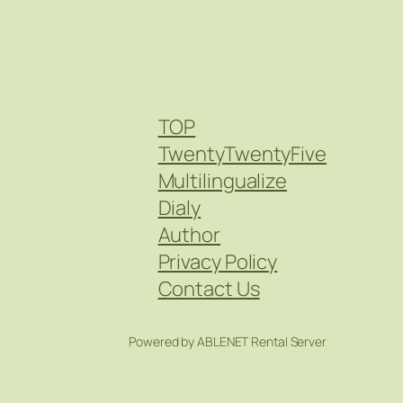
TOP
TwentyTwentyFive
Multilingualize
Dialy
Author
Privacy Policy
Contact Us
Powered by ABLENET Rental Server