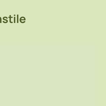
stile