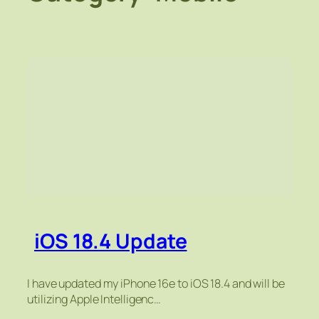
iOS 18.4 Update
I have updated my iPhone 16e to iOS 18.4 and will be
utilizing Apple Intelligenc…