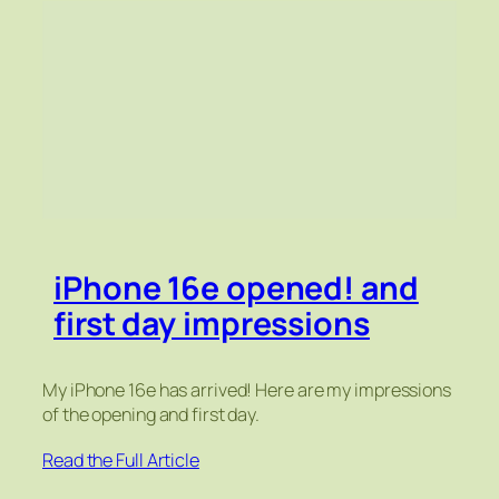
iPhone 16e opened! and
first day impressions
My iPhone 16e has arrived! Here are my impressions
of the opening and first day.
Read the Full Article