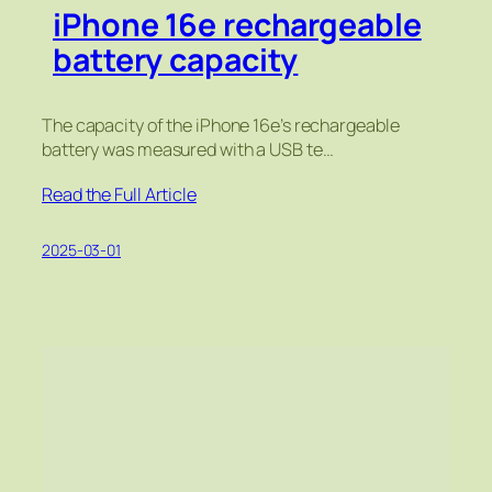
iPhone 16e rechargeable
battery capacity
The capacity of the iPhone 16e’s rechargeable
battery was measured with a USB te…
Read the Full Article
2025-03-01