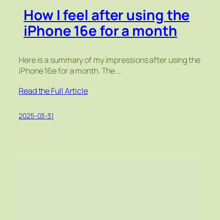
How I feel after using the
iPhone 16e for a month
Here is a summary of my impressions after using the
iPhone 16e for a month. The …
Read the Full Article
2025-03-31