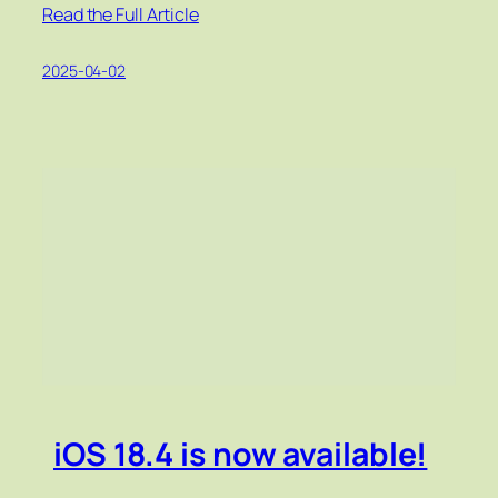
Read the Full Article
2025-04-02
iOS 18.4 is now available!