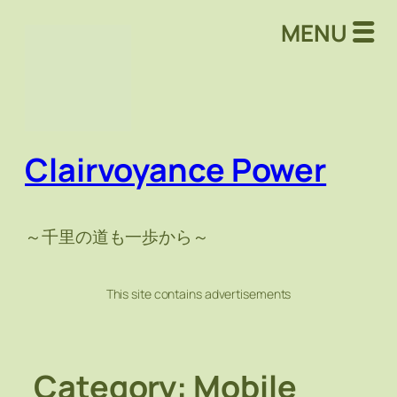
Skip
MENU
to
content
Clairvoyance Power
～千里の道も一歩から～
This site contains advertisements
Category:
Mobile