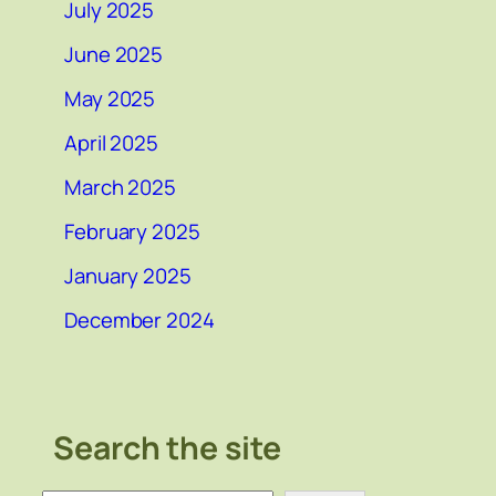
July 2025
June 2025
May 2025
April 2025
March 2025
February 2025
January 2025
December 2024
Search the site