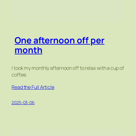
One afternoon off per
month
I took my monthly afternoon off to relax with a cup of
coffee.
Read the Full Article
2025-03-06