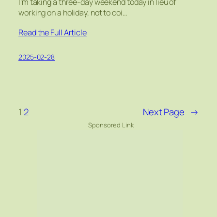
I’m taking a three-day weekend today in lieu of
working on a holiday, not to coi…
Read the Full Article
2025-02-28
1
2
Next Page
→
Sponsored Link