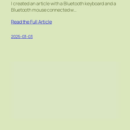
I created an article with a Bluetooth keyboard and a
Bluetooth mouse connected w…
Read the Full Article
2025-03-03