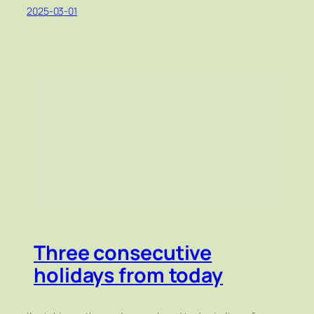
2025-03-01
Three consecutive
holidays from today