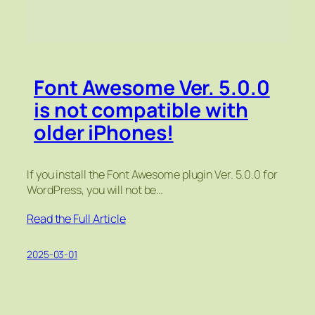
Font Awesome Ver. 5.0.0
is not compatible with
older iPhones!
If you install the Font Awesome plugin Ver. 5.0.0 for
WordPress, you will not be…
Read the Full Article
2025-03-01