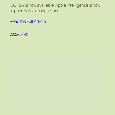
iOS 18.4 is now available! Apple Intelligence is now
supported in Japanese, and …
Read the Full Article
2025-04-01