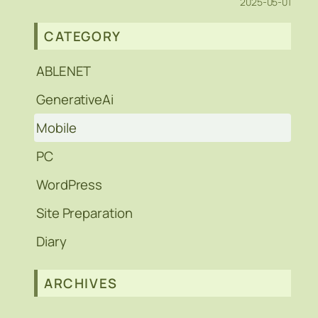
2025-05-01
CATEGORY
ABLENET
GenerativeAi
Mobile
PC
WordPress
Site Preparation
Diary
ARCHIVES