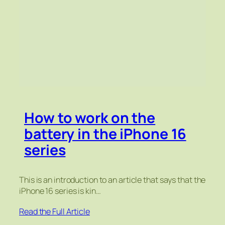
How to work on the
battery in the iPhone 16
series
This is an introduction to an article that says that the
iPhone 16 series is kin…
Read the Full Article