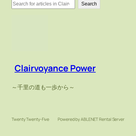
検
Search
索
Clairvoyance Power
～千里の道も一歩から～
Twenty Twenty-Five
Powered by ABLENET Rental Server