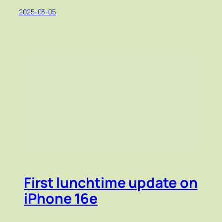
2025-03-05
First lunchtime update on
iPhone 16e