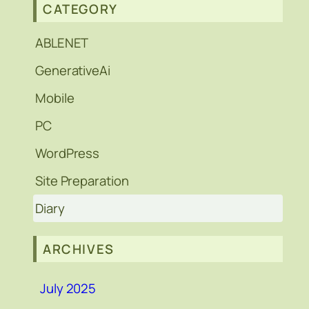
CATEGORY
ABLENET
GenerativeAi
Mobile
PC
WordPress
Site Preparation
Diary
ARCHIVES
July 2025