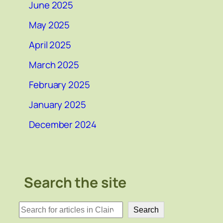
June 2025
May 2025
April 2025
March 2025
February 2025
January 2025
December 2024
Search the site
検
Search
索