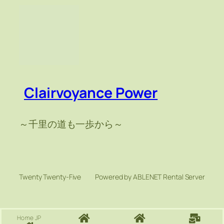
Clairvoyance Power
～千里の道も一歩から～
Twenty Twenty-Five
Powered by ABLENET Rental Server
Home JP