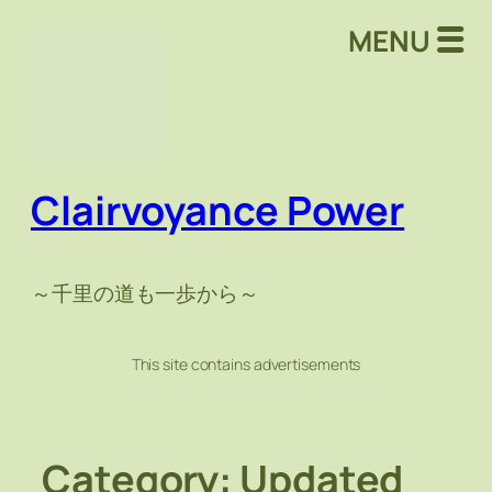
Skip
MENU
to
content
Clairvoyance Power
～千里の道も一歩から～
This site contains advertisements
Category:
Updated