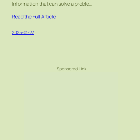
Information that can solve a proble…
Read the Full Article
2025-01-27
Sponsored Link