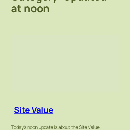
at noon
Site Value
Today’s noon update is about the Site Value.