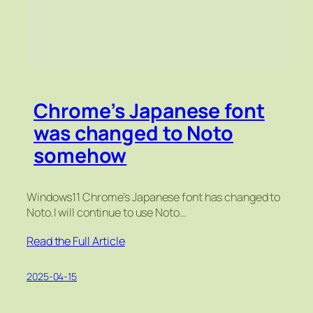
Chrome’s Japanese font
was changed to Noto
somehow
Windows11 Chrome’s Japanese font has changed to
Noto.I will continue to use Noto…
Read the Full Article
2025-04-15