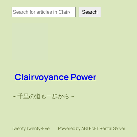
検
Search
索
Clairvoyance Power
～千里の道も一歩から～
Twenty Twenty-Five
Powered by ABLENET Rental Server