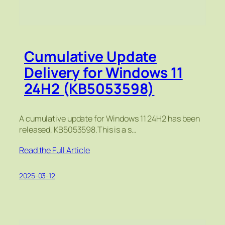
Cumulative Update
Delivery for Windows 11
24H2 (KB5053598)
A cumulative update for Windows 11 24H2 has been
released, KB5053598.This is a s…
Read the Full Article
2025-03-12