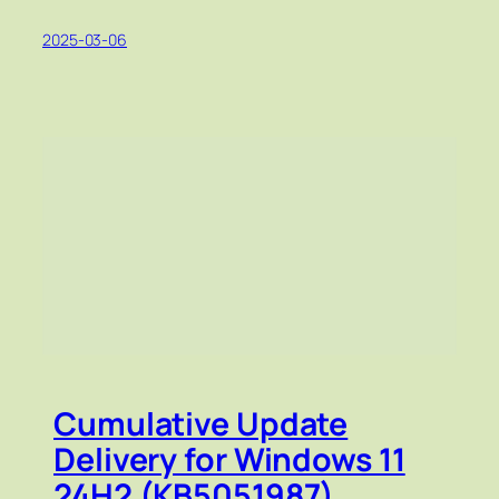
2025-03-06
Cumulative Update
Delivery for Windows 11
24H2 (KB5051987)