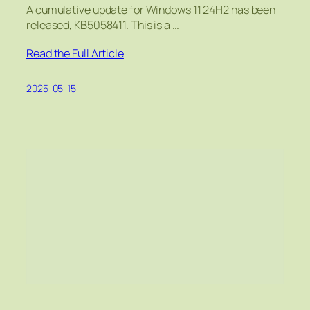
A cumulative update for Windows 11 24H2 has been
released, KB5058411. This is a …
Read the Full Article
2025-05-15