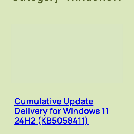
Cumulative Update
Delivery for Windows 11
24H2 (KB5058411)