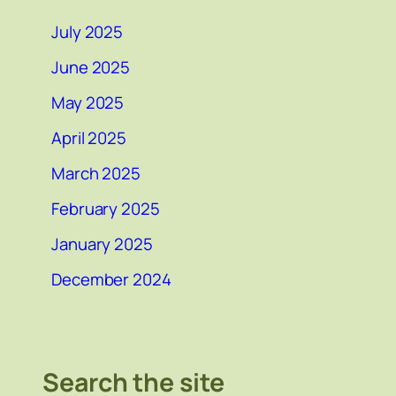
July 2025
June 2025
May 2025
April 2025
March 2025
February 2025
January 2025
December 2024
Search the site