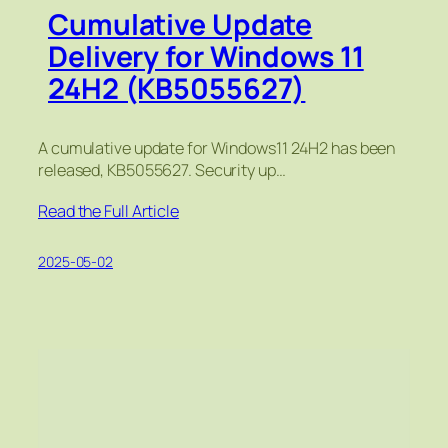
Cumulative Update
Delivery for Windows 11
24H2 (KB5055627)
A cumulative update for Windows11 24H2 has been
released, KB5055627. Security up…
Read the Full Article
2025-05-02