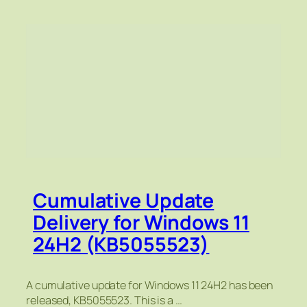
Cumulative Update
Delivery for Windows 11
24H2 (KB5055523)
A cumulative update for Windows 11 24H2 has been
released, KB5055523. This is a …