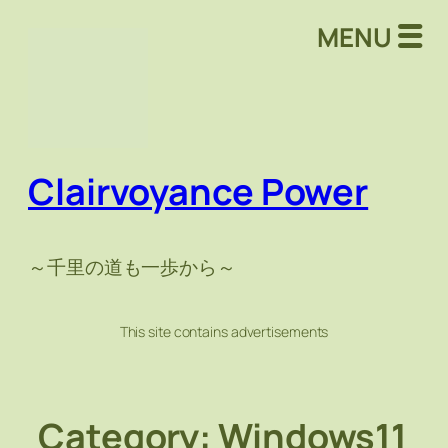
Skip
MENU
to
content
Clairvoyance Power
～千里の道も一歩から～
This site contains advertisements
Category:
Windows11