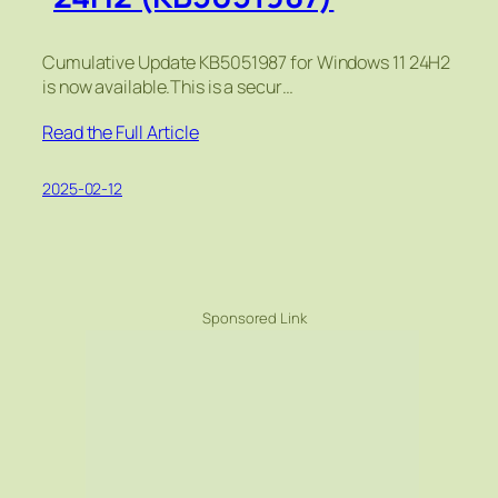
Cumulative Update KB5051987 for Windows 11 24H2
is now available.This is a secur…
Read the Full Article
2025-02-12
Sponsored Link