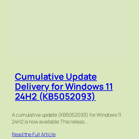
Cumulative Update
Delivery for Windows 11
24H2 (KB5052093)
A cumulative update (KB5052093) for Windows 11
24H2 is now available.This releas…
Read the Full Article