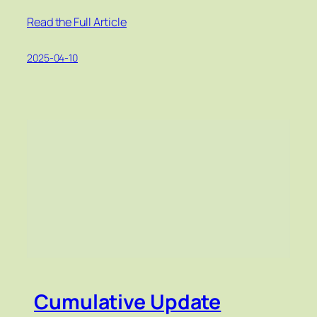
Read the Full Article
2025-04-10
Cumulative Update