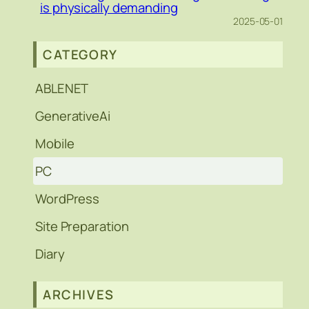
is physically demanding
2025-05-01
CATEGORY
ABLENET
GenerativeAi
Mobile
PC
WordPress
Site Preparation
Diary
ARCHIVES