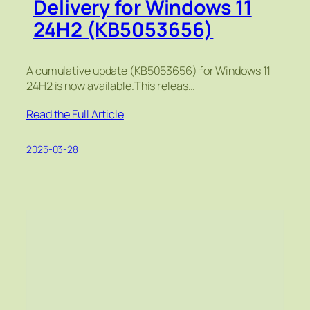
Delivery for Windows 11
24H2 (KB5053656)
A cumulative update (KB5053656) for Windows 11
24H2 is now available.This releas…
Read the Full Article
2025-03-28