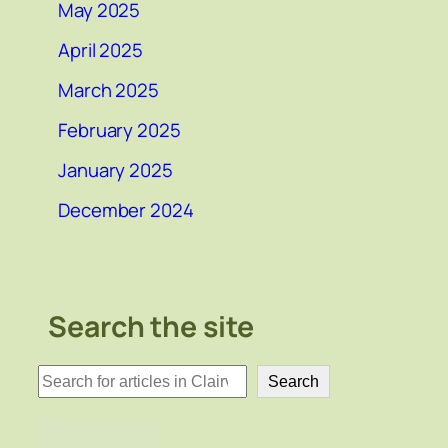
May 2025
April 2025
March 2025
February 2025
January 2025
December 2024
Search the site
検
Search
索