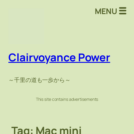
Skip
MENU
to
content
Clairvoyance Power
～千里の道も一歩から～
This site contains advertisements
Tag:
Mac mini