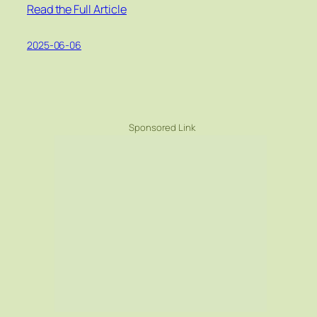
Read the Full Article
2025-06-06
Sponsored Link