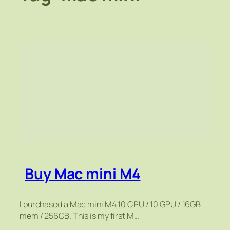
Buy Mac mini M4
I purchased a Mac mini M4 10 CPU / 10 GPU / 16GB
mem / 256GB. This is my first M…