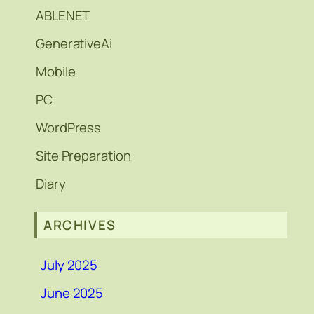
ABLENET
GenerativeAi
Mobile
PC
WordPress
Site Preparation
Diary
ARCHIVES
July 2025
June 2025