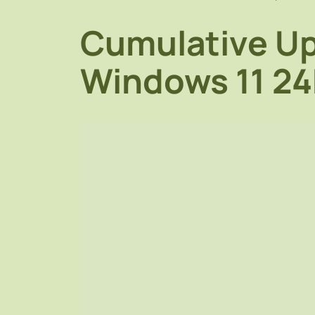
Cumulative Up
Windows 11 2