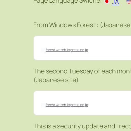
Page Language Swicher
JA
From Windows Forest : (Japanese 
forest.watch.impress.co.jp
The second Tuesday of each mont
(Japanese site)
forest.watch.impress.co.jp
This is a security update and I r