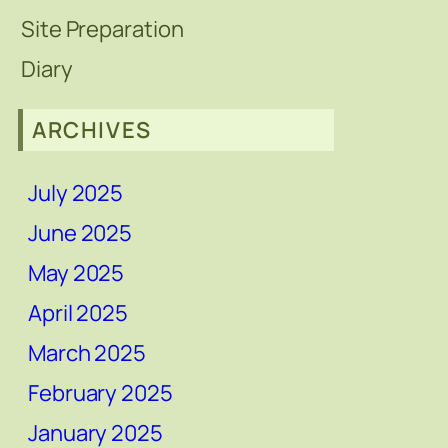
Site Preparation
Diary
ARCHIVES
July 2025
June 2025
May 2025
April 2025
March 2025
February 2025
January 2025