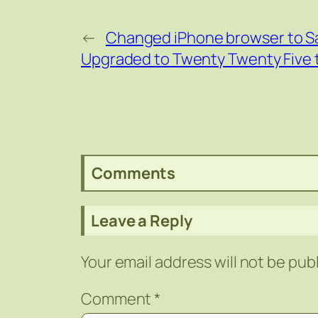
←
Changed iPhone browser to Sa
Upgraded to Twenty Twenty Five th
Comments
Leave a Reply
Your email address will not be pub
Comment
*