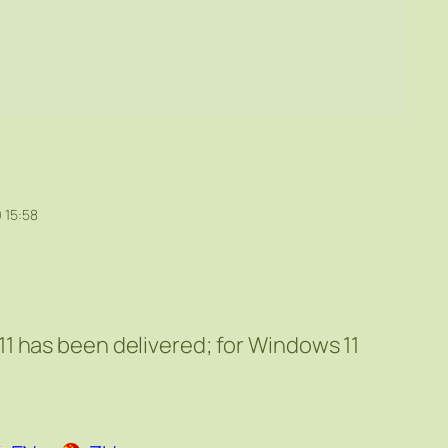
 15:58
1 has been delivered; for Windows 11