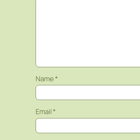
Name
*
Email
*