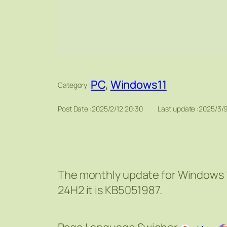
PC
, 
Windows11
Category :
Post Date :
2025/2/12 20:30
Last update :
2025/3/9
The monthly update for Windows 1
24H2 it is KB5051987.