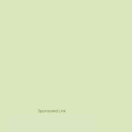
Sponsored Link