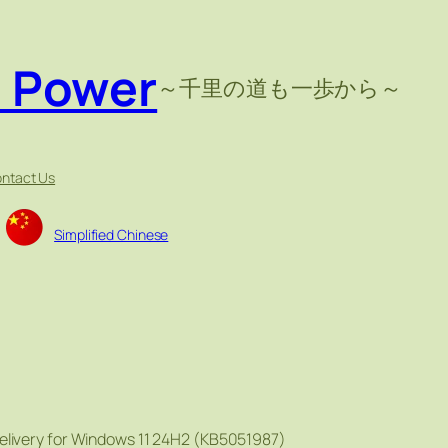
e Power
～千里の道も一歩から～
ntact Us
Simplified Chinese
elivery for Windows 11 24H2 (KB5051987)