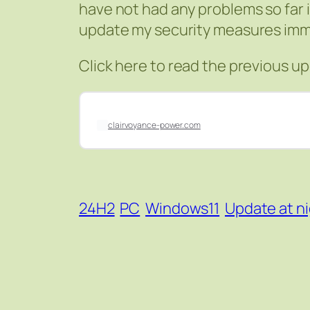
have not had any problems so far i
update my security measures imm
Click here to read the previous u
clairvoyance-power.com
24H2
PC
Windows11
Update at n