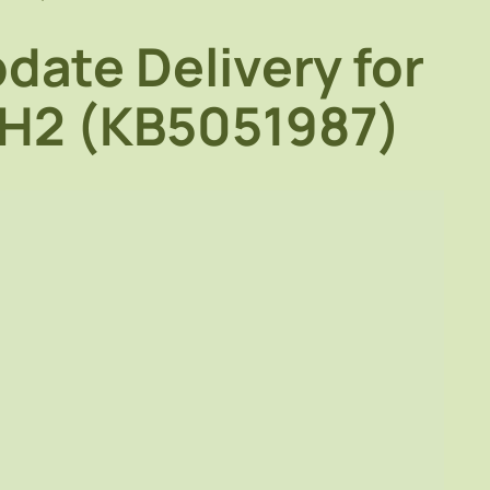
date Delivery for
4H2 (KB5051987)