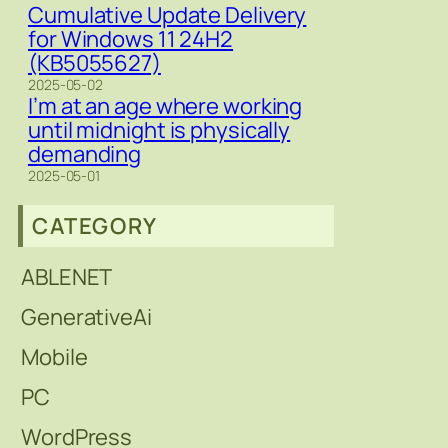
Cumulative Update Delivery
for Windows 11 24H2
(KB5055627)
2025-05-02
I’m at an age where working
until midnight is physically
demanding
2025-05-01
CATEGORY
ABLENET
GenerativeAi
Mobile
PC
WordPress