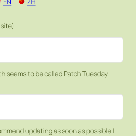
EN
ZH
site)
h seems to be called Patch Tuesday.
ecommend updating as soon as possible.I