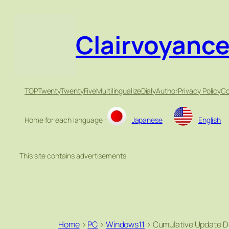
Clairvoyanc
TOP
TwentyTwentyFive
Multilingualize
Dialy
Author
Privacy Policy
Co
Home for each language :
Japanese
English
This site contains advertisements
Home
>
PC
>
Windows11
>
Cumulative Update D