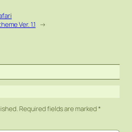
fari
eme Ver. 1.1
→
lished.
Required fields are marked
*