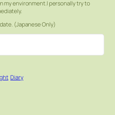
n my environment.I personally try to
ediately.
pdate. (Japanese Only)
ight
Diary