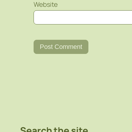
Website
Search the site