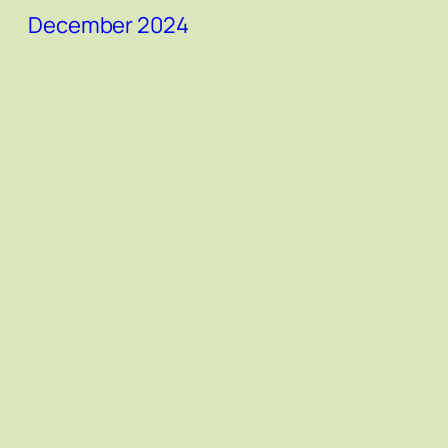
December 2024