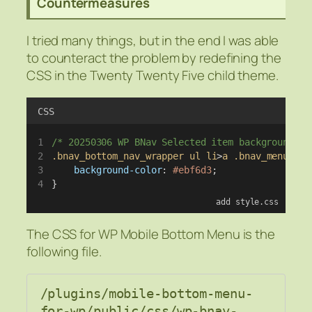
Countermeasures
I tried many things, but in the end I was able
to counteract the problem by redefining the
CSS in the Twenty Twenty Five child theme.
CSS
/* 20250306 WP BNav Selected item background co
.bnav_bottom_nav_wrapper
ul
li
>
a
.bnav_menu_ite
background-color
: 
#ebf6d3
;
}
add style.css
The CSS for WP Mobile Bottom Menu is the
following file.
/plugins/mobile-bottom-menu-
for-wp/public/css/wp-bnav-