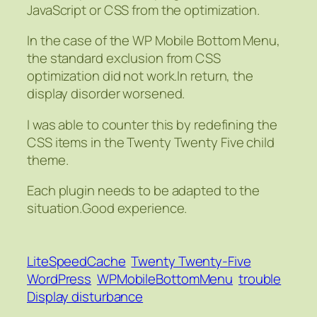
JavaScript or CSS from the optimization.
In the case of the WP Mobile Bottom Menu,
the standard exclusion from CSS
optimization did not work.In return, the
display disorder worsened.
I was able to counter this by redefining the
CSS items in the Twenty Twenty Five child
theme.
Each plugin needs to be adapted to the
situation.Good experience.
LiteSpeedCache
Twenty Twenty-Five
WordPress
WPMobileBottomMenu
trouble
Display disturbance