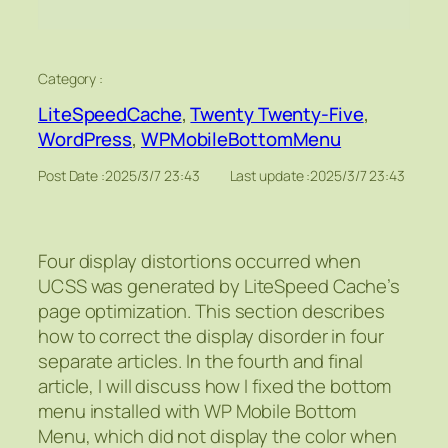
Category :
LiteSpeedCache
, 
Twenty Twenty-Five
, 
WordPress
, 
WPMobileBottomMenu
Post Date :
2025/3/7 23:43
Last update :
2025/3/7 23:43
Four display distortions occurred when
UCSS was generated by LiteSpeed Cache’s
page optimization. This section describes
how to correct the display disorder in four
separate articles. In the fourth and final
article, I will discuss how I fixed the bottom
menu installed with WP Mobile Bottom
Menu, which did not display the color when