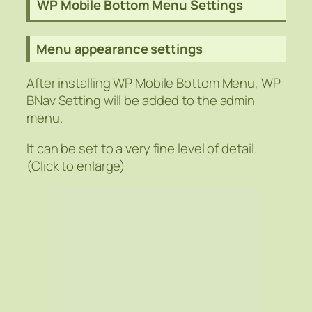
WP Mobile Bottom Menu Settings
Menu appearance settings
After installing WP Mobile Bottom Menu, WP
BNav Setting will be added to the admin
menu.
It can be set to a very fine level of detail.
(Click to enlarge)