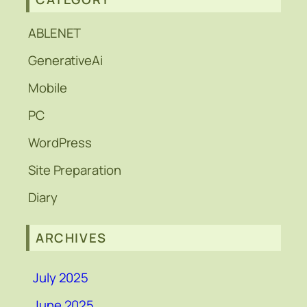
ABLENET
GenerativeAi
Mobile
PC
WordPress
Site Preparation
Diary
ARCHIVES
July 2025
June 2025