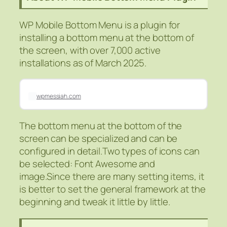
WP Mobile Bottom Menu is a plugin for
installing a bottom menu at the bottom of
the screen, with over 7,000 active
installations as of March 2025.
wpmessiah.com
The bottom menu at the bottom of the
screen can be specialized and can be
configured in detail.Two types of icons can
be selected: Font Awesome and
image.Since there are many setting items, it
is better to set the general framework at the
beginning and tweak it little by little.