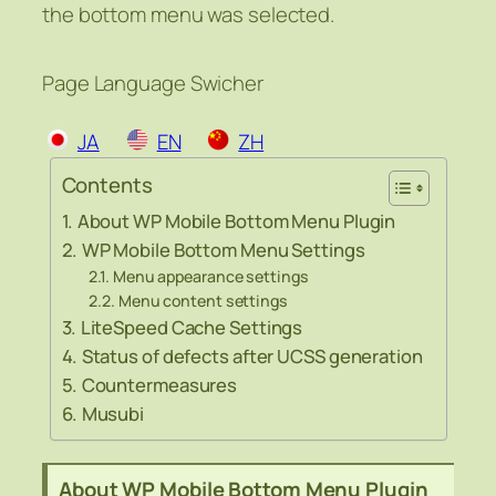
the bottom menu was selected.
Page Language Swicher
JA
EN
ZH
Contents
About WP Mobile Bottom Menu Plugin
WP Mobile Bottom Menu Settings
Menu appearance settings
Menu content settings
LiteSpeed Cache Settings
Status of defects after UCSS generation
Countermeasures
Musubi
About WP Mobile Bottom Menu Plugin