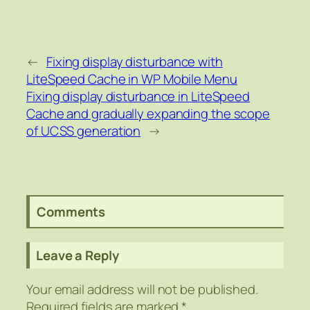
←
Fixing display disturbance with
LiteSpeed Cache in WP Mobile Menu
Fixing display disturbance in LiteSpeed
Cache and gradually expanding the scope
of UCSS generation
→
Comments
Leave a Reply
Your email address will not be published.
Required fields are marked
*