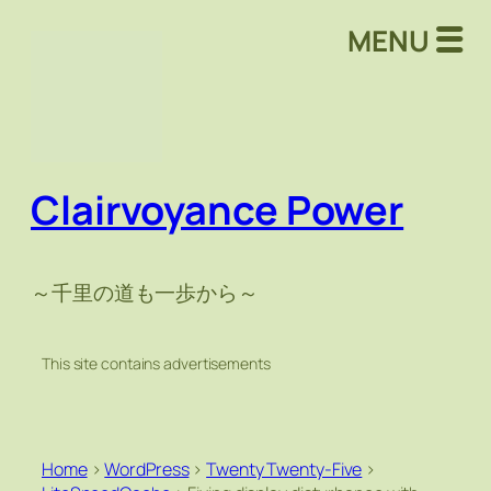
MENU
Clairvoyance Power
～千里の道も一歩から～
This site contains advertisements
Home
>
WordPress
>
Twenty Twenty-Five
>