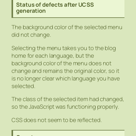
Status of defects after UCSS
generation
The background color of the selected menu
did not change.
Selecting the menu takes you to the blog
home for each language, but the
background color of the menu does not
change and remains the original color, so it
is no longer clear which language you have
selected.
The class of the selected item had changed,
so the JavaScript was functioning properly.
CSS does not seem to be reflected.