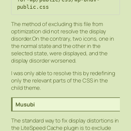
public.css
The method of excluding this file from
optimization did not resolve the display
disorder.On the contrary, two icons, one in
the normal state and the other in the
selected state, were displayed, and the
display disorder worsened.
I was only able to resolve this by redefining
only the relevant parts of the CSS in the
child theme.
Musubi
The standard way to fix display distortions in
the LiteSpeed Cache plugin is to exclude