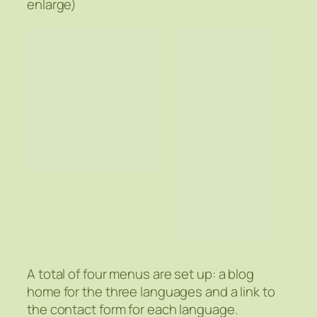
enlarge)
A total of four menus are set up: a blog
home for the three languages and a link to
the contact form for each language.