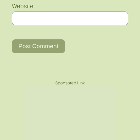
Website
Sponsored Link