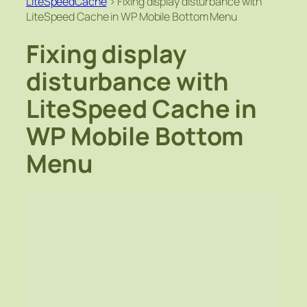
LiteSpeedCache
>
Fixing display disturbance with
LiteSpeed Cache in WP Mobile Bottom Menu
Fixing display
disturbance with
LiteSpeed Cache in
WP Mobile Bottom
Menu