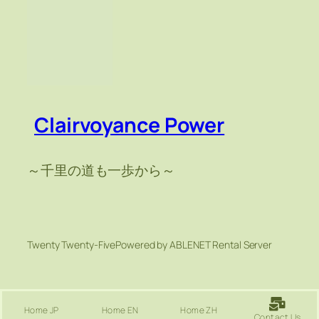
Clairvoyance Power
～千里の道も一歩から～
Twenty Twenty-Five
Powered by ABLENET Rental Server
Home JP
Home EN
Home ZH
Contact Us