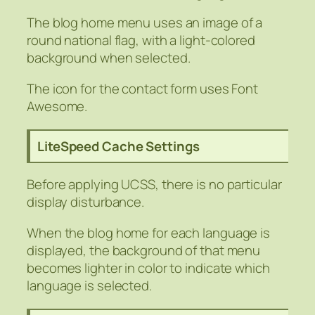
The blog home menu uses an image of a
round national flag, with a light-colored
background when selected.
The icon for the contact form uses Font
Awesome.
LiteSpeed Cache Settings
Before applying UCSS, there is no particular
display disturbance.
When the blog home for each language is
displayed, the background of that menu
becomes lighter in color to indicate which
language is selected.