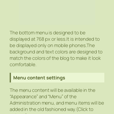
The bottom menu is designed to be
displayed at 768 px or less.It is intended to
be displayed only on mobile phones.The
background and text colors are designed to
match the colors of the blog to make it look
comfortable.
Menu content settings
The menu content will be available in the
“Appearance” and “Menu” of the
Administration menu, and menu items will be
added in the old fashioned way.(Click to