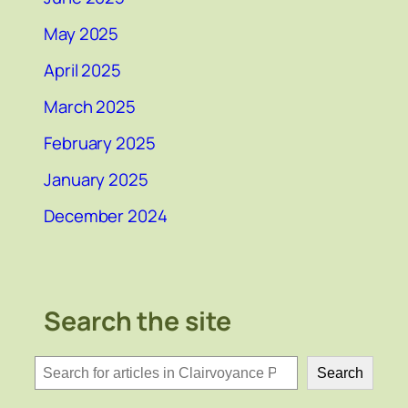
May 2025
April 2025
March 2025
February 2025
January 2025
December 2024
Search the site
検
Search
索