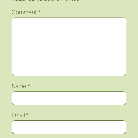
Comment
*
Name
*
Email
*