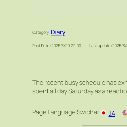
Diary
Category :
Post Date :
2025/3/29 22:00
Last update :
2025/3/
The recent busy schedule has exh
spent all day Saturday as a reacti
Page Language Swicher
JA