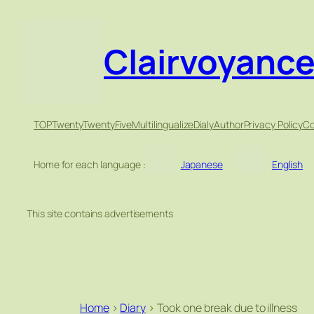
Clairvoyanc
TOP
TwentyTwentyFive
Multilingualize
Dialy
Author
Privacy Policy
Co
Home for each language :
Japanese
English
This site contains advertisements
Home
>
Diary
>
Took one break due to illness