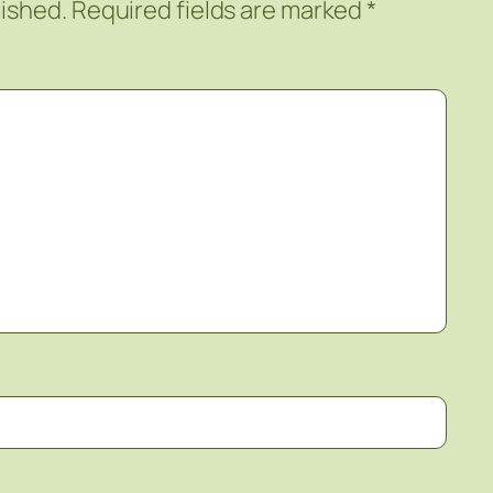
lished.
Required fields are marked
*