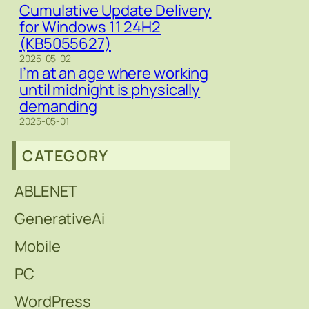
Cumulative Update Delivery
for Windows 11 24H2
(KB5055627)
2025-05-02
I’m at an age where working
until midnight is physically
demanding
2025-05-01
CATEGORY
ABLENET
GenerativeAi
Mobile
PC
WordPress