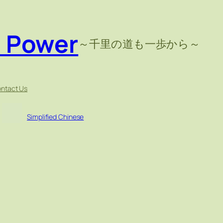
e Power
～千里の道も一歩から～
ntact Us
Simplified Chinese