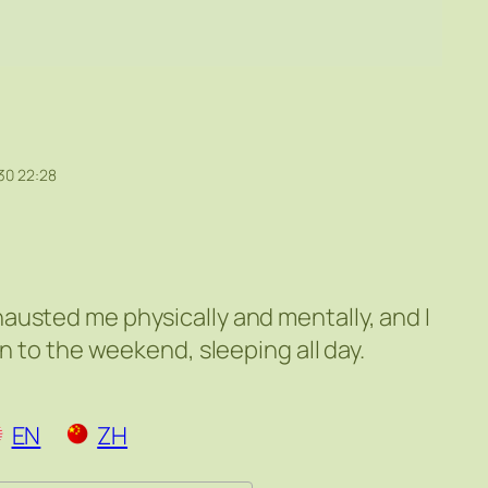
30 22:28
austed me physically and mentally, and I
on to the weekend, sleeping all day.
EN
ZH