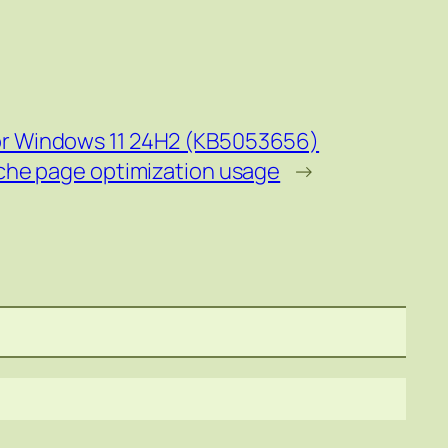
or Windows 11 24H2 (KB5053656)
che page optimization usage
→