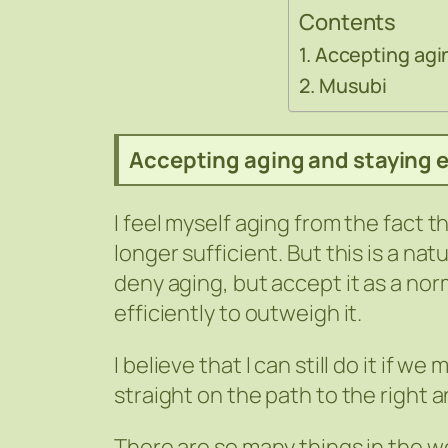
Contents
Accepting agin
Musubi
Accepting aging and staying e
I feel myself aging from the fact 
longer sufficient. But this is a natu
deny aging, but accept it as a nor
efficiently to outweigh it.
I believe that I can still do it if
straight on the path to the right 
There are so many things in the wor