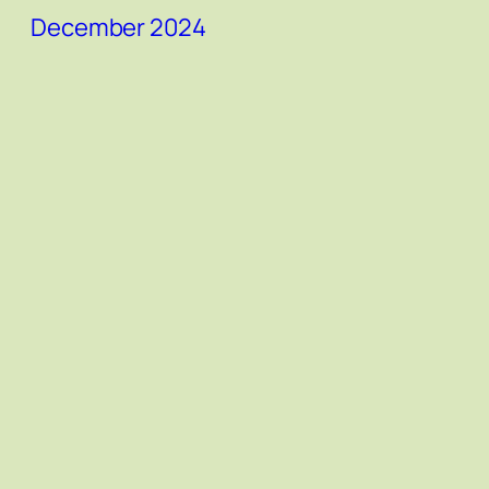
December 2024