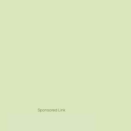
Sponsored Link