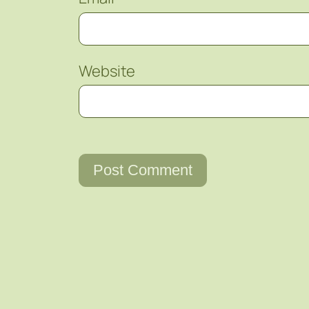
Website