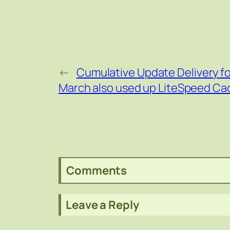
←
Cumulative Update Delivery f
March also used up LiteSpeed Ca
Comments
Leave a Reply