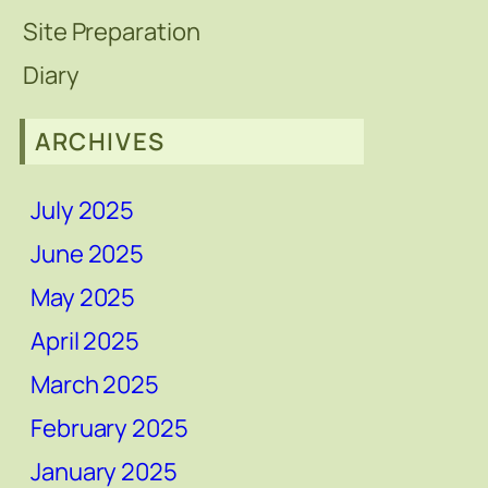
Site Preparation
Diary
ARCHIVES
July 2025
June 2025
May 2025
April 2025
March 2025
February 2025
January 2025