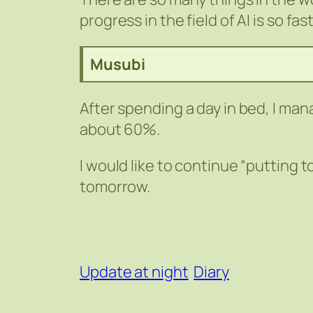
progress in the field of AI is so fas
Musubi
After spending a day in bed, I mana
about 60%.
I would like to continue “putting t
tomorrow.
Update at night
Diary