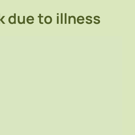
 due to illness