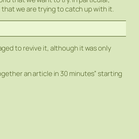
t that we are trying to catch up with it.
ged to revive it, although it was only
ogether an article in 30 minutes” starting