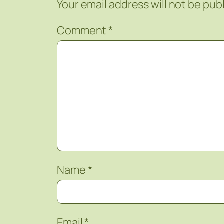
Your email address will not be pub
Comment
*
Name
*
Email
*