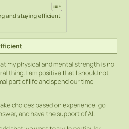
g and staying efficient
fficient
that my physical and mental strength is no
ral thing. I am positive that I should not
mal part of life and spend our time
 we make choices based on experience, go
answer, and have the support of AI.
ld that we want to try. In particular,