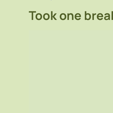
Took one break