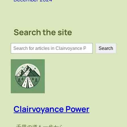
Search the site
検
Search
索
Clairvoyance Power
～千里の道も一歩から～