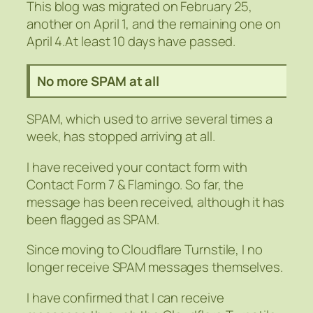
This blog was migrated on February 25,
another on April 1, and the remaining one on
April 4.At least 10 days have passed.
No more SPAM at all
SPAM, which used to arrive several times a
week, has stopped arriving at all.
I have received your contact form with
Contact Form 7 & Flamingo. So far, the
message has been received, although it has
been flagged as SPAM.
Since moving to Cloudflare Turnstile, I no
longer receive SPAM messages themselves.
I have confirmed that I can receive