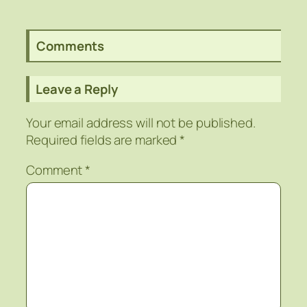
Comments
Leave a Reply
Your email address will not be published.
Required fields are marked
*
Comment
*