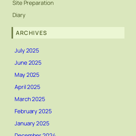
Site Preparation
Diary
ARCHIVES
July 2025
June 2025
May 2025
April 2025
March 2025
February 2025
January 2025
December 2024