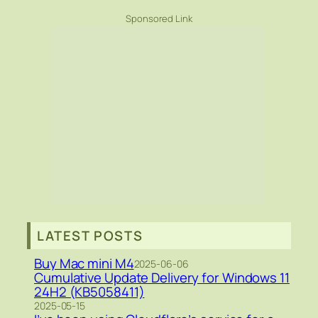
Sponsored Link
LATEST POSTS
Buy Mac mini M4
2025-06-06
Cumulative Update Delivery for Windows 11
24H2 (KB5058411)
2025-05-15