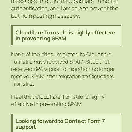
messages through the Cloudflare Turnstile
authentication, and I am able to prevent the
bot from posting messages.
Cloudflare Turnstile is highly effective
in preventing SPAM
None of the sites I migrated to Cloudflare
Turnstile have received SPAM. Sites that
received SPAM prior to migration no longer
receive SPAM after migration to Cloudflare
Trunstile.
I feel that Cloudflare Turnstile is highly
effective in preventing SPAM.
Looking forward to Contact Form 7
support!