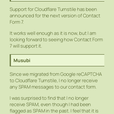
Support for Cloudflare Turnstile has been
announced for the next version of Contact
Form 7.
It works well enough as it is now, but I am
looking forward to seeing how Contact Form
7 will support it.
Musubi
Since we migrated from Google reCAPTCHA
to Cloudflare Turnstile, I no longer receive
any SPAM messages to our contact form.
I was surprised to find that I no longer
receive SPAM, even though I had been
flagged as SPAM in the past. I feel that it is