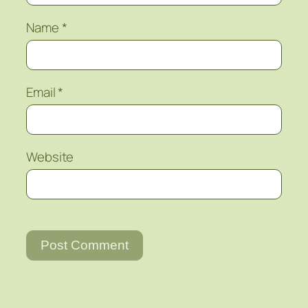
Name
*
Email
*
Website