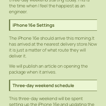
the time when I feel the happiest as an
engineer.
iPhone 16e Settings
The iPhone 16e should arrive this morning.It
has arrived at the nearest delivery store.Now
it is just a matter of what route they will
deliver it.
We will publish an article on opening the
package when it arrives.
Three-day weekend schedule
This three-day weekend will be spent
setting up the iPhone 16e and updating the