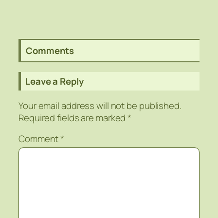
Comments
Leave a Reply
Your email address will not be published.
Required fields are marked
*
Comment
*