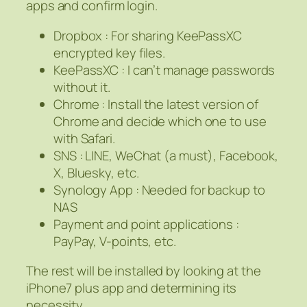
apps and confirm login.
Dropbox : For sharing KeePassXC
encrypted key files.
KeePassXC : I can’t manage passwords
without it.
Chrome : Install the latest version of
Chrome and decide which one to use
with Safari.
SNS : LINE, WeChat (a must), Facebook,
X, Bluesky, etc.
Synology App : Needed for backup to
NAS
Payment and point applications :
PayPay, V-points, etc.
The rest will be installed by looking at the
iPhone7 plus app and determining its
necessity.