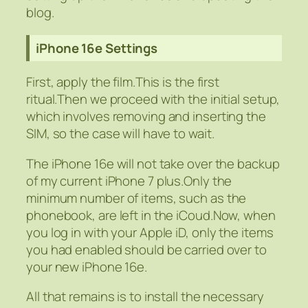
blog.
iPhone 16e Settings
First, apply the film.This is the first
ritual.Then we proceed with the initial setup,
which involves removing and inserting the
SIM, so the case will have to wait.
The iPhone 16e will not take over the backup
of my current iPhone 7 plus.Only the
minimum number of items, such as the
phonebook, are left in the iCoud.Now, when
you log in with your Apple iD, only the items
you had enabled should be carried over to
your new iPhone 16e.
All that remains is to install the necessary