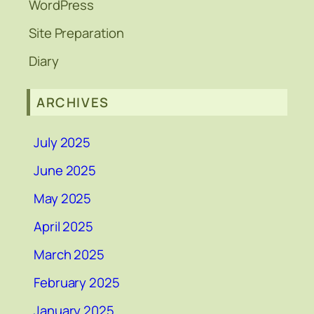
WordPress
Site Preparation
Diary
ARCHIVES
July 2025
June 2025
May 2025
April 2025
March 2025
February 2025
January 2025