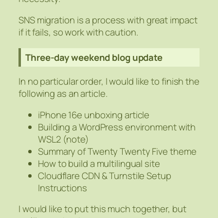
SNS migration is a process with great impact
if it fails, so work with caution.
Three-day weekend blog update
In no particular order, I would like to finish the
following as an article.
iPhone 16e unboxing article
Building a WordPress environment with
WSL2 (note)
Summary of Twenty Twenty Five theme
How to build a multilingual site
Cloudflare CDN & Turnstile Setup
Instructions
I would like to put this much together, but