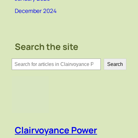
December 2024
Search the site
検
Search
索
Clairvoyance Power