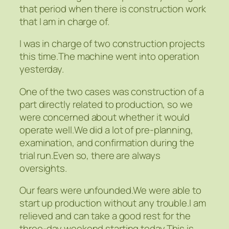
that period when there is construction work
that I am in charge of.
I was in charge of two construction projects
this time.The machine went into operation
yesterday.
One of the two cases was construction of a
part directly related to production, so we
were concerned about whether it would
operate well.We did a lot of pre-planning,
examination, and confirmation during the
trial run.Even so, there are always
oversights.
Our fears were unfounded.We were able to
start up production without any trouble.I am
relieved and can take a good rest for the
three-day weekend starting today.This is