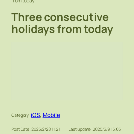
from today
Three consecutive
holidays from today
iOS
, 
Mobile
Category :
Post Date :
2025/2/28 11:21
Last update :
2025/3/9 15:05