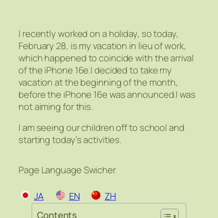
I recently worked on a holiday, so today,
February 28, is my vacation in lieu of work,
which happened to coincide with the arrival
of the iPhone 16e.I decided to take my
vacation at the beginning of the month,
before the iPhone 16e was announced.I was
not aiming for this.
I am seeing our children off to school and
starting today’s activities.
Page Language Swicher
JA
EN
ZH
Contents