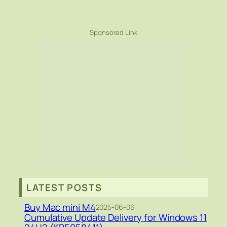
Sponsored Link
LATEST POSTS
Buy Mac mini M4
2025-06-06
Cumulative Update Delivery for Windows 11