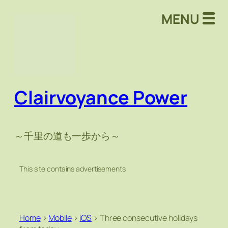
MENU
Clairvoyance Power
～千里の道も一歩から～
This site contains advertisements
Home
>
Mobile
>
iOS
>
Three consecutive holidays