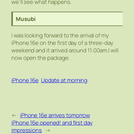
we’ll see what happens.
Musubi
I was looking forward to the arrival of my
iPhone 16e on the first day of a three-day
weekend and it arrived around 11:00am.I will
now open the package.
iPhone 16e
Update at morning
←
iPhone 16e arrives tomorrow
iPhone 16e opened! and first day
impressions
→