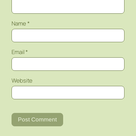
Name
*
Email
*
Website