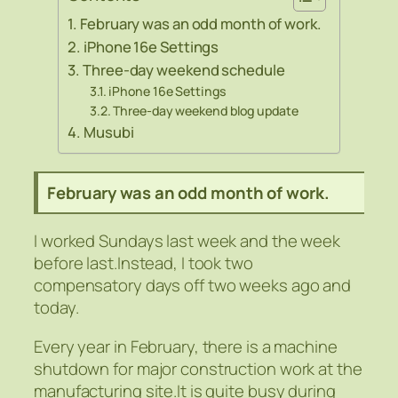
February was an odd month of work.
iPhone 16e Settings
Three-day weekend schedule
iPhone 16e Settings
Three-day weekend blog update
Musubi
February was an odd month of work.
I worked Sundays last week and the week
before last.Instead, I took two
compensatory days off two weeks ago and
today.
Every year in February, there is a machine
shutdown for major construction work at the
manufacturing site.It is quite busy during