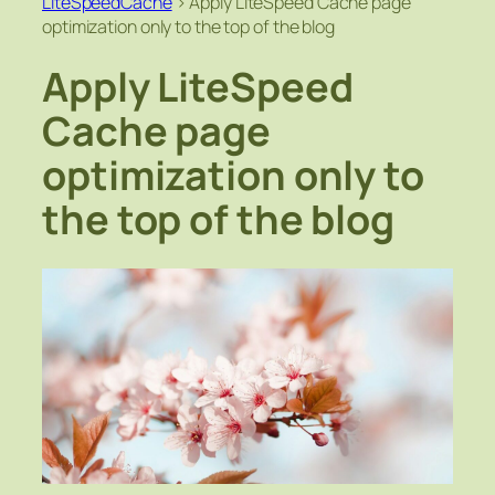
LiteSpeedCache
>
Apply LiteSpeed Cache page
optimization only to the top of the blog
Apply LiteSpeed
Cache page
optimization only to
the top of the blog