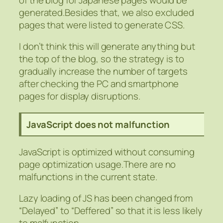
generated.Besides that, we also excluded
pages that were listed to generate CSS.
I don’t think this will generate anything but
the top of the blog, so the strategy is to
gradually increase the number of targets
after checking the PC and smartphone
pages for display disruptions.
JavaScript does not malfunction
JavaScript is optimized without consuming
page optimization usage.There are no
malfunctions in the current state.
Lazy loading of JS has been changed from
“Delayed” to “Deffered” so that it is less likely