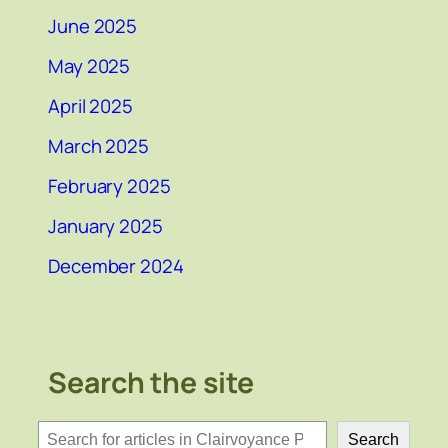
June 2025
May 2025
April 2025
March 2025
February 2025
January 2025
December 2024
Search the site
検
Search