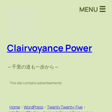
MENU
Clairvoyance Power
～千里の道も一歩から～
This site contains advertisements
Home
>
WordPress
>
Twenty Twenty-Five
>