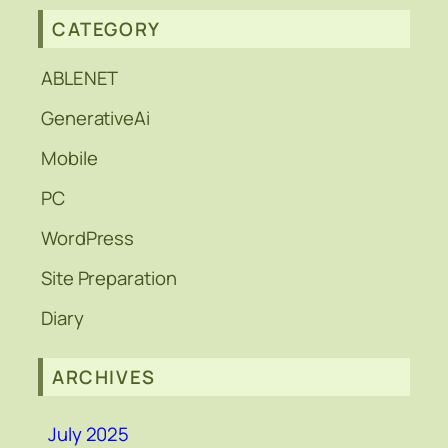
CATEGORY
ABLENET
GenerativeAi
Mobile
PC
WordPress
Site Preparation
Diary
ARCHIVES
July 2025