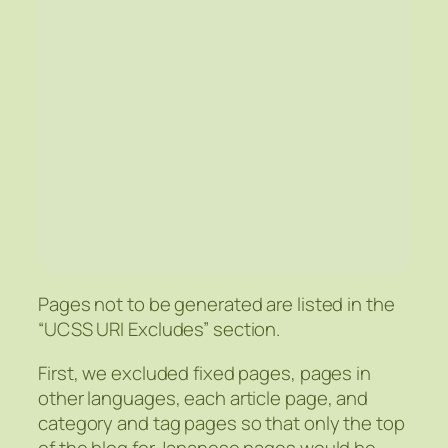
Pages not to be generated are listed in the
“UCSS URI Excludes” section.
First, we excluded fixed pages, pages in
other languages, each article page, and
category and tag pages so that only the top
of the blog for Japanese pages would be