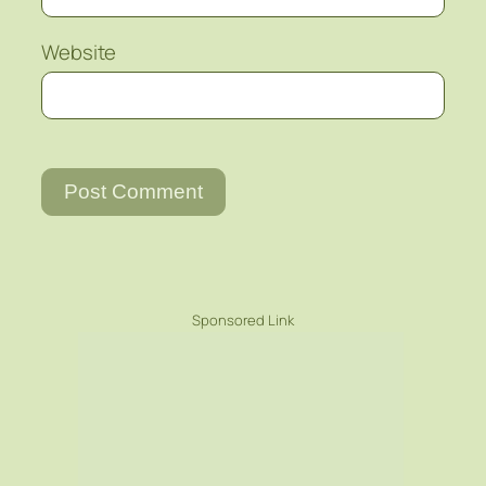
Website
Sponsored Link