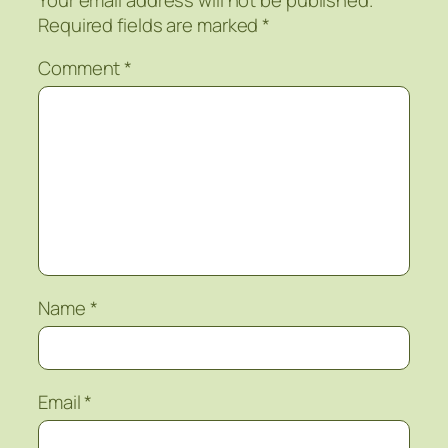
Required fields are marked
*
Comment
*
Name
*
Email
*