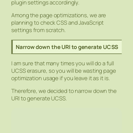
plugin settings accordingly.
Among the page optimizations, we are
planning to check CSS and JavaScript
settings from scratch.
Narrow down the URI to generate UCSS
I am sure that many times you will do a full
UCSS erasure, so you will be wasting page
optimization usage if you leave it as it is.
Therefore, we decided to narrow down the
URI to generate UCSS.