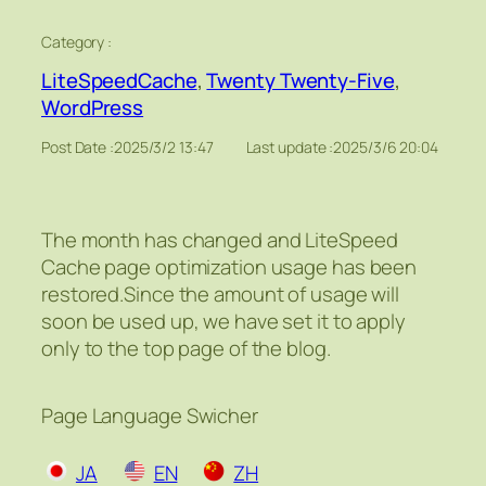
Category :
LiteSpeedCache
, 
Twenty Twenty-Five
, 
WordPress
Post Date :
2025/3/2 13:47
Last update :
2025/3/6 20:04
The month has changed and LiteSpeed
Cache page optimization usage has been
restored.Since the amount of usage will
soon be used up, we have set it to apply
only to the top page of the blog.
Page Language Swicher
JA
EN
ZH