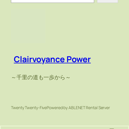
索
Clairvoyance Power
～千里の道も一歩から～
Twenty Twenty-Five
Powered by ABLENET Rental Server