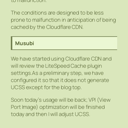
to malfunction.
The conditions are designed to be less
prone to malfunction in anticipation of being
cached by the Cloudflare CDN.
Musubi
We have started using Cloudflare CDN and
will review the LiteSpeed Cache plugin
settings.As a preliminary step, we have
configured it so that it does not generate
UCSS except for the blog top.
Soon today’s usage will be back; VPI (View
Port Image) optimization will be finished
today and then I will adjust UCSS.