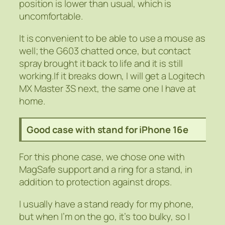
position is lower than usual, which is
uncomfortable.
It is convenient to be able to use a mouse as
well; the G603 chatted once, but contact
spray brought it back to life and it is still
working.If it breaks down, I will get a Logitech
MX Master 3S next, the same one I have at
home.
Good case with stand for iPhone 16e
For this phone case, we chose one with
MagSafe support and a ring for a stand, in
addition to protection against drops.
I usually have a stand ready for my phone,
but when I’m on the go, it’s too bulky, so I