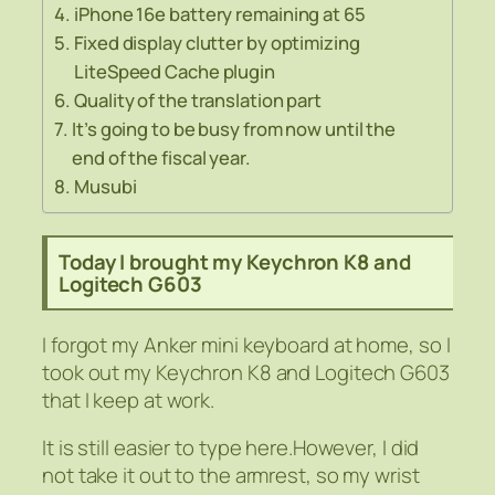
iPhone 16e battery remaining at 65
Fixed display clutter by optimizing
LiteSpeed Cache plugin
Quality of the translation part
It’s going to be busy from now until the
end of the fiscal year.
Musubi
Today I brought my Keychron K8 and
Logitech G603
I forgot my Anker mini keyboard at home, so I
took out my Keychron K8 and Logitech G603
that I keep at work.
It is still easier to type here.However, I did
not take it out to the armrest, so my wrist