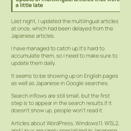
a little late
Last night, I updated the multilingual articles
at once, which had been delayed from the
Japanese articles.
I have managed to catch up.It’s hard to
accumulate them, so I need to make sure to
update them daily.
It seems to be showing up on English pages
as well as Japanese in Google searches.
Search inflows are still small, but the first
step is to appear in the search results.If it
doesn’t show up, people won’t read it.
Articles about WordPress, Windows11, WSL2,
and Linux are rarely specialized in Japanese,