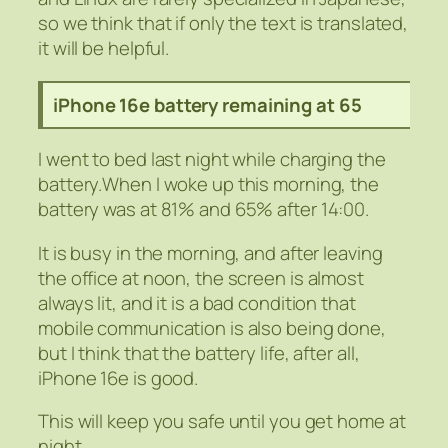
so we think that if only the text is translated,
it will be helpful.
iPhone 16e battery remaining at 65
I went to bed last night while charging the
battery.When I woke up this morning, the
battery was at 81% and 65% after 14:00.
It is busy in the morning, and after leaving
the office at noon, the screen is almost
always lit, and it is a bad condition that
mobile communication is also being done,
but I think that the battery life, after all,
iPhone 16e is good.
This will keep you safe until you get home at
night.