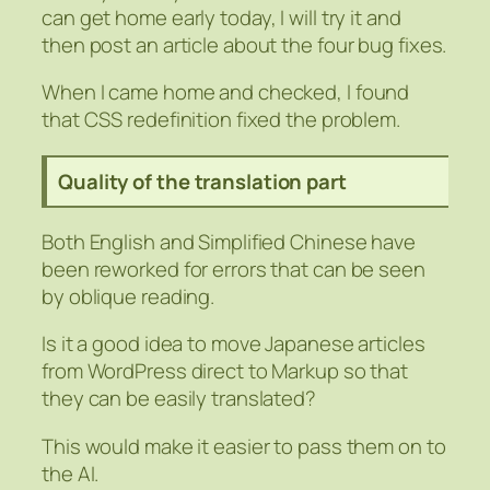
can get home early today, I will try it and
then post an article about the four bug fixes.
When I came home and checked, I found
that CSS redefinition fixed the problem.
Quality of the translation part
Both English and Simplified Chinese have
been reworked for errors that can be seen
by oblique reading.
Is it a good idea to move Japanese articles
from WordPress direct to Markup so that
they can be easily translated?
This would make it easier to pass them on to
the AI.