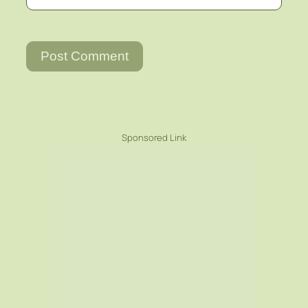
Sponsored Link