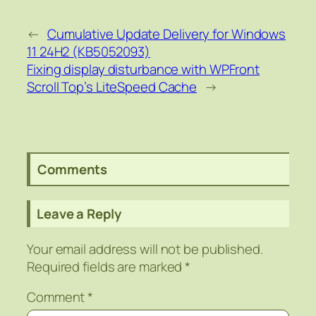
←
Cumulative Update Delivery for Windows
11 24H2 (KB5052093)
Fixing display disturbance with WPFront
Scroll Top’s LiteSpeed Cache
→
Comments
Leave a Reply
Your email address will not be published.
Required fields are marked
*
Comment
*