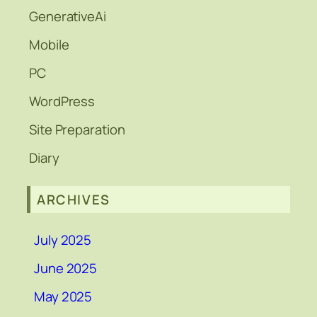
GenerativeAi
Mobile
PC
WordPress
Site Preparation
Diary
ARCHIVES
July 2025
June 2025
May 2025