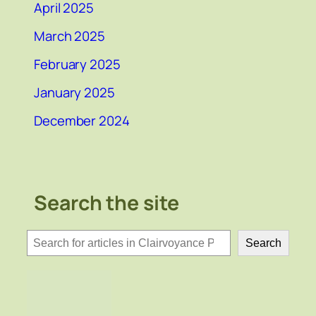
April 2025
March 2025
February 2025
January 2025
December 2024
Search the site
検
Search
索