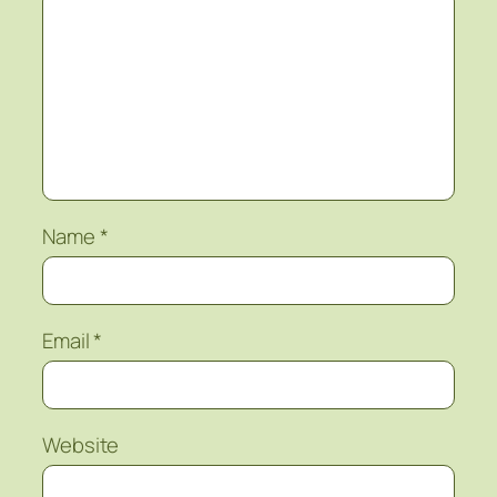
Name
*
Email
*
Website