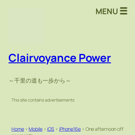
MENU
Clairvoyance Power
～千里の道も一歩から～
This site contains advertisements
Home
>
Mobile
>
iOS
>
iPhone16e
>
One afternoon off