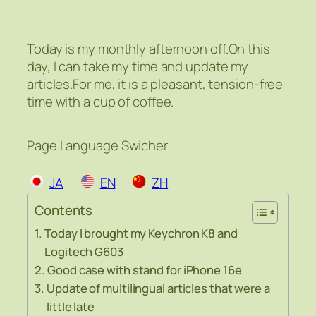
Today is my monthly afternoon off.On this
day, I can take my time and update my
articles.For me, it is a pleasant, tension-free
time with a cup of coffee.
Page Language Swicher
JA
EN
ZH
Contents
Today I brought my Keychron K8 and
Logitech G603
Good case with stand for iPhone 16e
Update of multilingual articles that were a
little late