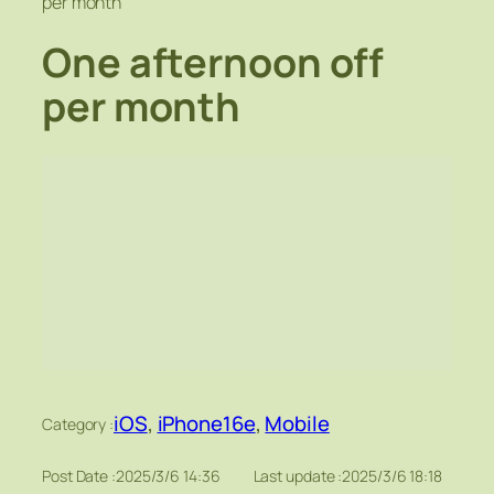
per month
One afternoon off
per month
iOS
, 
iPhone16e
, 
Mobile
Category :
Post Date :
2025/3/6 14:36
Last update :
2025/3/6 18:18