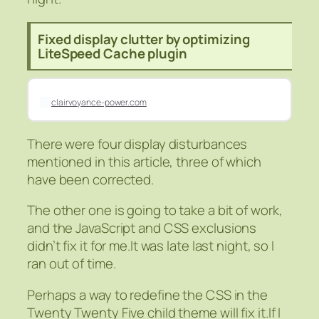
Fixed display clutter by optimizing
LiteSpeed Cache plugin
clairvoyance-power.com
There were four display disturbances
mentioned in this article, three of which
have been corrected.
The other one is going to take a bit of work,
and the JavaScript and CSS exclusions
didn’t fix it for me.It was late last night, so I
ran out of time.
Perhaps a way to redefine the CSS in the
Twenty Twenty Five child theme will fix it.If I