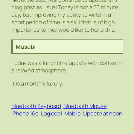
blog post as usual.Today is not a 30 minute
day, but improving my ability to write in a
short period of time is a skill that is of high
importance to me.I would like to hone this.
Musubi
Today was a lunchtime update with coffee in
a relaxed atmosphere.
It is a monthly luxury.
Bluetooth Keyboard
Bluetooth Mouse
iPhone 16e
Logicool
Mobile
Update at noon