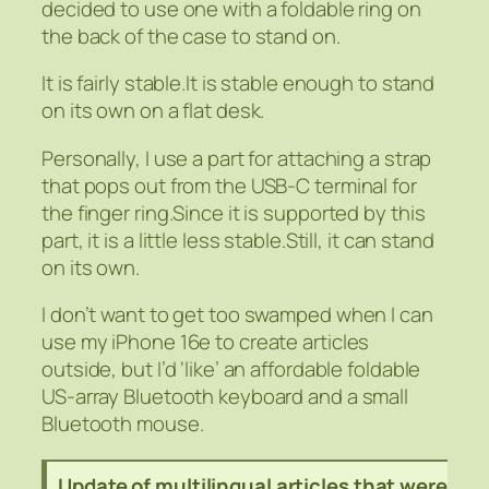
decided to use one with a foldable ring on
the back of the case to stand on.
It is fairly stable.It is stable enough to stand
on its own on a flat desk.
Personally, I use a part for attaching a strap
that pops out from the USB-C terminal for
the finger ring.Since it is supported by this
part, it is a little less stable.Still, it can stand
on its own.
I don’t want to get too swamped when I can
use my iPhone 16e to create articles
outside, but I’d ‘like’ an affordable foldable
US-array Bluetooth keyboard and a small
Bluetooth mouse.
Update of multilingual articles that were