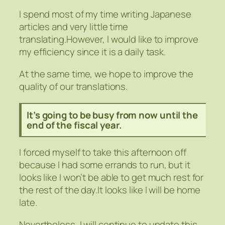
I spend most of my time writing Japanese
articles and very little time
translating.However, I would like to improve
my efficiency since it is a daily task.
At the same time, we hope to improve the
quality of our translations.
It’s going to be busy from now until the
end of the fiscal year.
I forced myself to take this afternoon off
because I had some errands to run, but it
looks like I won’t be able to get much rest for
the rest of the day.It looks like I will be home
late.
Nevertheless, I will continue to update this