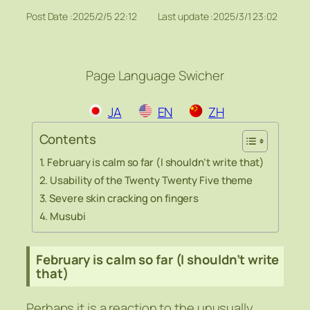
Post Date :
2025/2/5 22:12
Last update :
2025/3/1 23:02
Page Language Swicher
JA
EN
ZH
Contents
February is calm so far (I shouldn’t write that)
Usability of the Twenty Twenty Five theme
Severe skin cracking on fingers
Musubi
February is calm so far (I shouldn’t write
that)
Perhaps it is a reaction to the unusually