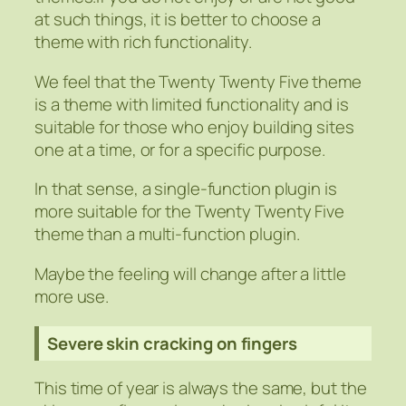
at such things, it is better to choose a
theme with rich functionality.
We feel that the Twenty Twenty Five theme
is a theme with limited functionality and is
suitable for those who enjoy building sites
one at a time, or for a specific purpose.
In that sense, a single-function plugin is
more suitable for the Twenty Twenty Five
theme than a multi-function plugin.
Maybe the feeling will change after a little
more use.
Severe skin cracking on fingers
This time of year is always the same, but the