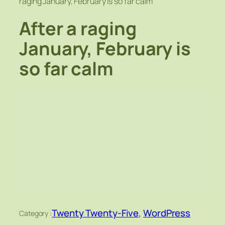
raging January, February is so far calm
After a raging
January, February is
so far calm
Twenty Twenty-Five
, 
WordPress
Category :