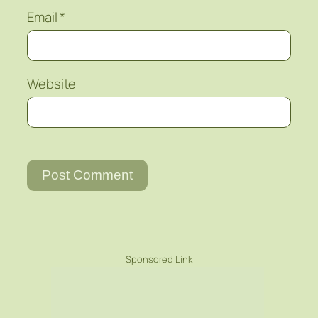
Email
*
Website
Sponsored Link