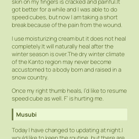
skin on my fingers is cracked and painful.It
got better for a while and I was able to do
speed cubes, but now I am taking a short
break because of the pain from the wound.
I use moisturizing cream but it does not heal
completely.It will naturally heal after the
winter season is over.The dry winter climate
of the Kanto region may never become
accustomed to a body born and raised in a
snow country.
Once my right thumb heals, I’d like to resume
speed cube as well. F’ is hurting me.
Musubi
Today I have changed to updating at night.I
would like to keep the routine, but there are