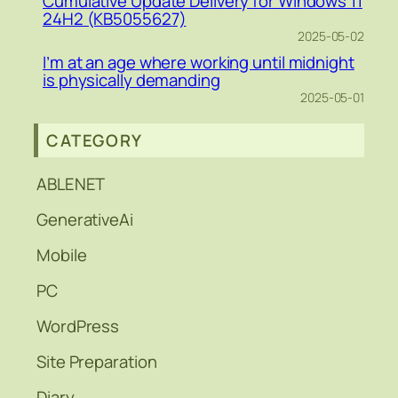
Cumulative Update Delivery for Windows 11
24H2 (KB5055627)
2025-05-02
I’m at an age where working until midnight
is physically demanding
2025-05-01
CATEGORY
ABLENET
GenerativeAi
Mobile
PC
WordPress
Site Preparation
Diary