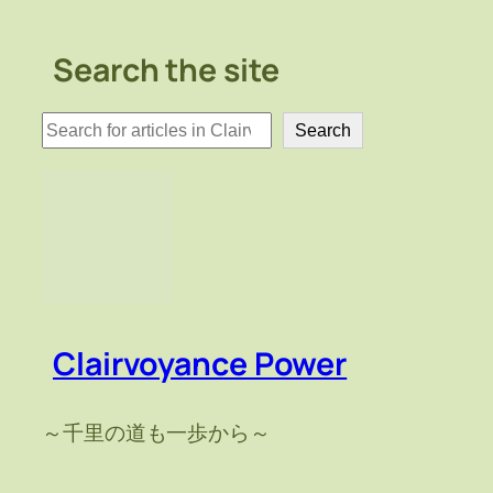
Search the site
検
Search
索
Clairvoyance Power
～千里の道も一歩から～