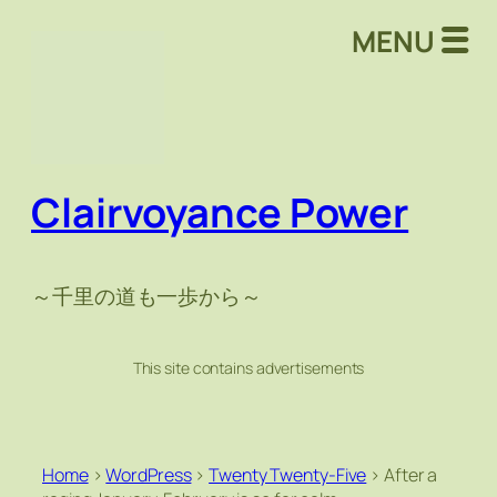
MENU
Clairvoyance Power
～千里の道も一歩から～
This site contains advertisements
Home
>
WordPress
>
Twenty Twenty-Five
>
After a