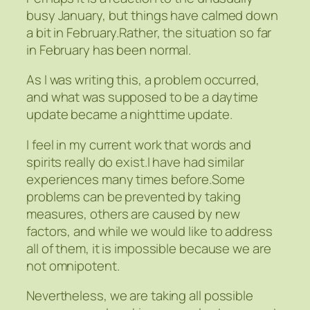
busy January, but things have calmed down
a bit in February.Rather, the situation so far
in February has been normal.
As I was writing this, a problem occurred,
and what was supposed to be a daytime
update became a nighttime update.
I feel in my current work that words and
spirits really do exist.I have had similar
experiences many times before.Some
problems can be prevented by taking
measures, others are caused by new
factors, and while we would like to address
all of them, it is impossible because we are
not omnipotent.
Nevertheless, we are taking all possible