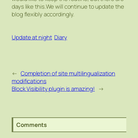
days like this.We will continue to update the
blog flexibly accordingly.
Update at night
Diary
←
Completion of site multilingualization
modifications
Block Visibility plugin is amazing!
→
Comments