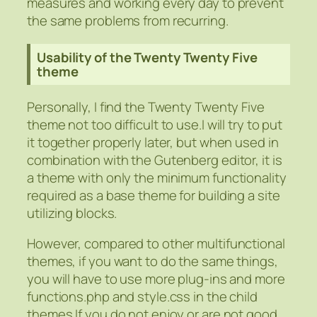
measures and working every day to prevent
the same problems from recurring.
Usability of the Twenty Twenty Five
theme
Personally, I find the Twenty Twenty Five
theme not too difficult to use.I will try to put
it together properly later, but when used in
combination with the Gutenberg editor, it is
a theme with only the minimum functionality
required as a base theme for building a site
utilizing blocks.
However, compared to other multifunctional
themes, if you want to do the same things,
you will have to use more plug-ins and more
functions.php and style.css in the child
themes.If you do not enjoy or are not good