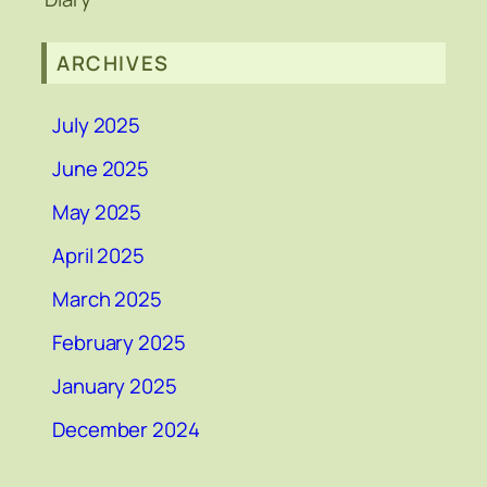
ARCHIVES
July 2025
June 2025
May 2025
April 2025
March 2025
February 2025
January 2025
December 2024