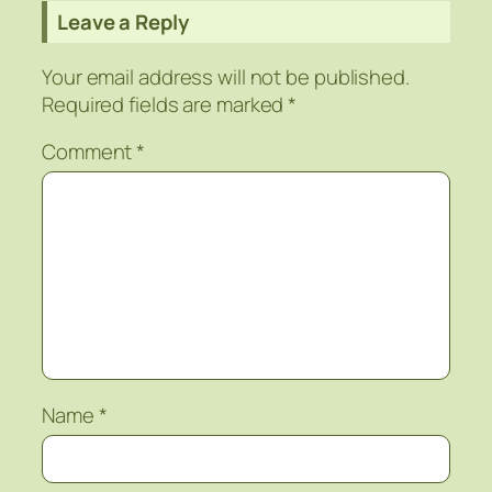
Leave a Reply
Your email address will not be published.
Required fields are marked
*
Comment
*
Name
*