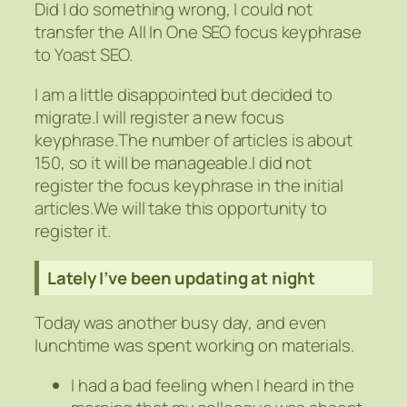
Did I do something wrong, I could not
transfer the All In One SEO focus keyphrase
to Yoast SEO.
I am a little disappointed but decided to
migrate.I will register a new focus
keyphrase.The number of articles is about
150, so it will be manageable.I did not
register the focus keyphrase in the initial
articles.We will take this opportunity to
register it.
Lately I’ve been updating at night
Today was another busy day, and even
lunchtime was spent working on materials.
I had a bad feeling when I heard in the