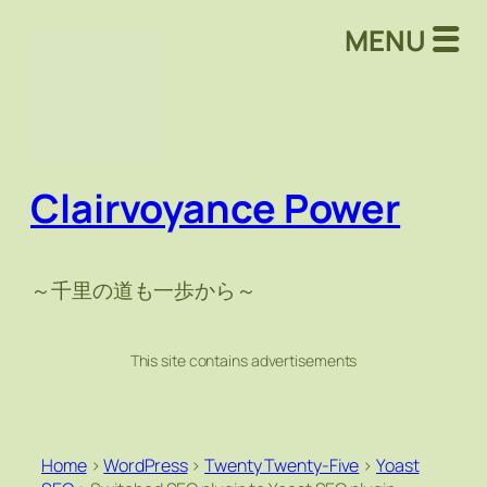
MENU
Clairvoyance Power
～千里の道も一歩から～
This site contains advertisements
Home
>
WordPress
>
Twenty Twenty-Five
>
Yoast