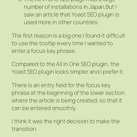
number of installations in Japan.But I
saw an article that Yoast SEO plugin is
used more in other countries.
The first reason is a big one.I found it difficult
to use the tooltip every time I wanted to
enter a focus key phrase.
Compared to the All In One SEO plugin, the
Yoast SEO plugin looks simpler and I prefer it.
There is an entry field for the focus key
phrase at the beginning of the lower section
where the article is being created, so that it
can be entered smoothly.
I think it was the right decision to make the
transition.