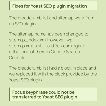
Fixes for Yoast SEO plugin migration
The breadcrumb list and sitemap were from
an SEO plugin.
The sitemap name has been changed to
sitemap_index.xml.However, wp-
sitemap.xml is still valid.You can register
either one of them in Google Search
Console.
The breadcrumb list had a block in place and
we replaced it with the block provided by the
Yoast SEO plugin.
Focus keyphrase could not be
transferred to Yoast SEO plugin