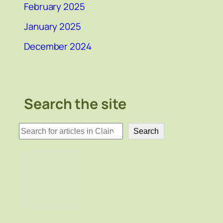
February 2025
January 2025
December 2024
Search the site
検
Search
索