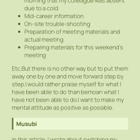
morning that my colleague was absent
due to a cold.
Mid-career information
On-site trouble-shooting
Preparation of meeting materials and
actual meeting
Preparing materials for this weekend’s
meeting
Etc.But there is no other way but to put them
away one by one and move forward step by
step.I would rather praise myself for what I
have been able to do than bemoan what I
have not been able to do.I want to make my
mental attitude as positive as possible.
Musubi
In this article, I wrote about switching my