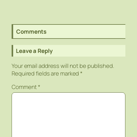
Comments
Leave a Reply
Your email address will not be published.
Required fields are marked
*
Comment
*