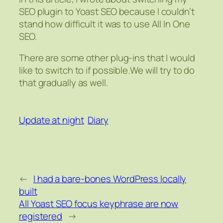
SEO plugin to Yoast SEO because I couldn’t
stand how difficult it was to use All In One
SEO.
There are some other plug-ins that I would
like to switch to if possible.We will try to do
that gradually as well.
Update at night
Diary
←
I had a bare-bones WordPress locally
built
All Yoast SEO focus keyphrase are now
registered
→