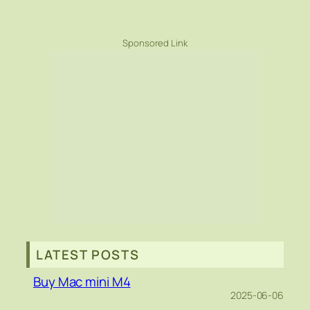
Sponsored Link
LATEST POSTS
Buy Mac mini M4
2025-06-06