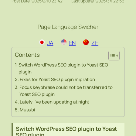
Post Date :
2025/2/10 23:42
Last update :
2025/3/1 22:56
Page Language Swicher
JA
EN
ZH
Contents
Switch WordPress SEO plugin to Yoast SEO
plugin
Fixes for Yoast SEO plugin migration
Focus keyphrase could not be transferred to
Yoast SEO plugin
Lately I’ve been updating at night
Musubi
Switch WordPress SEO plugin to Yoast
SEO plugin