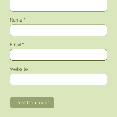
Name
*
Email
*
Website