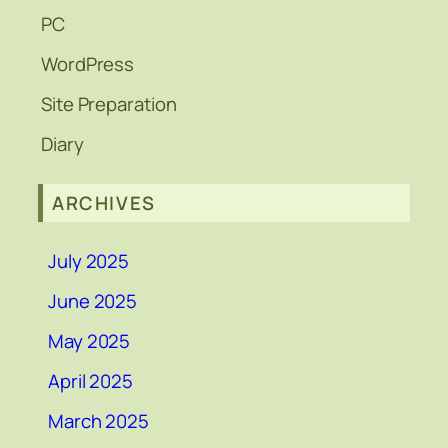
PC
WordPress
Site Preparation
Diary
ARCHIVES
July 2025
June 2025
May 2025
April 2025
March 2025