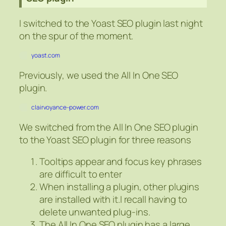
I switched to the Yoast SEO plugin last night
on the spur of the moment.
yoast.com
Previously, we used the All In One SEO
plugin.
clairvoyance-power.com
We switched from the All In One SEO plugin
to the Yoast SEO plugin for three reasons
Tooltips appear and focus key phrases
are difficult to enter
When installing a plugin, other plugins
are installed with it.I recall having to
delete unwanted plug-ins.
The All In One SEO plugin has a large