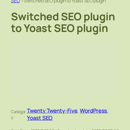
SEO
>
Switched SEO plugin to Yoast SEO plugin
Switched SEO plugin
to Yoast SEO plugin
Twenty Twenty-Five
, 
WordPress
, 
Categor
Yoast SEO
y :