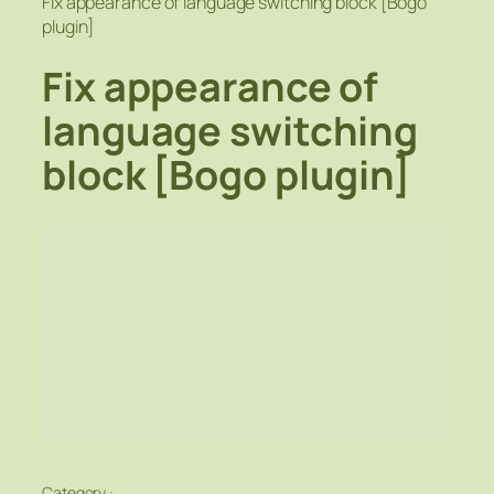
Fix appearance of language switching block [Bogo
plugin]
Fix appearance of
language switching
block [Bogo plugin]
Category :