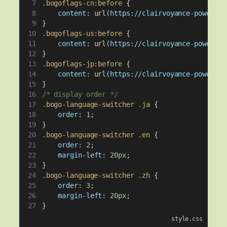
.bogoflags-cn:before
 {
content
: 
url
(
https://clairvoyance-power.co
}
.bogoflags-us:before
 {
content
: 
url
(
https://clairvoyance-power.co
}
.bogoflags-jp:before
 {
content
: 
url
(
https://clairvoyance-power.co
}
/* display order */
.bogo-language-switcher
.ja
 {
order
: 
1
;
}
.bogo-language-switcher
.en
 {
order
: 
2
;
margin-left
: 
20px
;
}
.bogo-language-switcher
.zh
 {
order
: 
3
;
margin-left
: 
20px
;
}
style.css