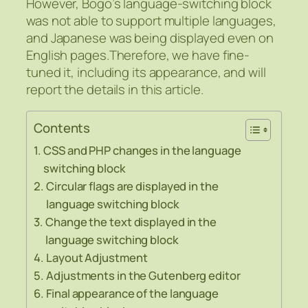
However, Bogo’s language-switching block
was not able to support multiple languages,
and Japanese was being displayed even on
English pages.Therefore, we have fine-
tuned it, including its appearance, and will
report the details in this article.
Contents
CSS and PHP changes in the language
switching block
Circular flags are displayed in the
language switching block
Change the text displayed in the
language switching block
Layout Adjustment
Adjustments in the Gutenberg editor
Final appearance of the language