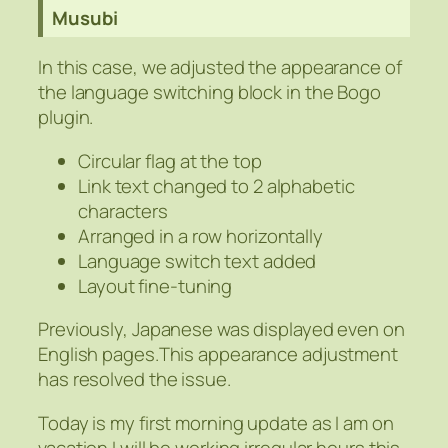
Musubi
In this case, we adjusted the appearance of
the language switching block in the Bogo
plugin.
Circular flag at the top
Link text changed to 2 alphabetic
characters
Arranged in a row horizontally
Language switch text added
Layout fine-tuning
Previously, Japanese was displayed even on
English pages.This appearance adjustment
has resolved the issue.
Today is my first morning update as I am on
vacation.I will be working irregular hours this