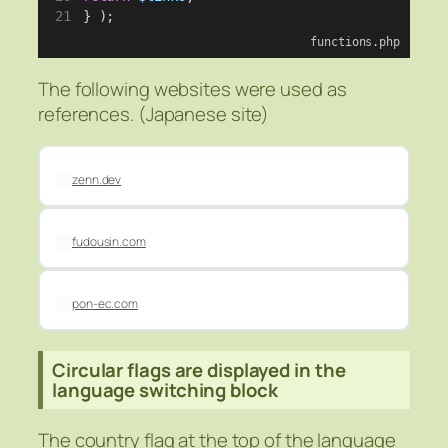
} );
functions.php
The following websites were used as
references. (Japanese site)
zenn.dev
fudousin.com
pon-ec.com
Circular flags are displayed in the
language switching block
The country flag at the top of the language