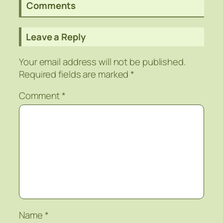
Comments
Leave a Reply
Your email address will not be published.
Required fields are marked
*
Comment
*
Name
*