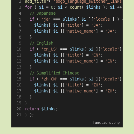
add_filter
( 
'bogo_language_switcher_links'
, 
fu
for
 ( 
$i
 = 
0
; 
$i
 < 
count
( 
$links
 ); 
$i
 ++ ) {
// Japanese
if
 ( 
'ja'
 === 
$links
[ 
$i
 ][
'locale'
] ) {
$links
[ 
$i
 ][
'title'
] = 
'JA'
;
$links
[ 
$i
 ][
'native_name'
] = 
'JA'
;
  }
// English
if
 ( 
'en_US'
 === 
$links
[ 
$i
 ][
'locale'
] || 
'
$links
[ 
$i
 ][
'title'
] = 
'EN'
;
$links
[ 
$i
 ][
'native_name'
] = 
'EN'
;
  }
// Simplified Chinese
if
 ( 
'zh_CN'
 === 
$links
[ 
$i
 ][
'locale'
] || 
'
$links
[ 
$i
 ][
'title'
] = 
'ZH'
;
$links
[ 
$i
 ][
'native_name'
] = 
'ZH'
;
  }
}
return
$links
;
} );
functions.php