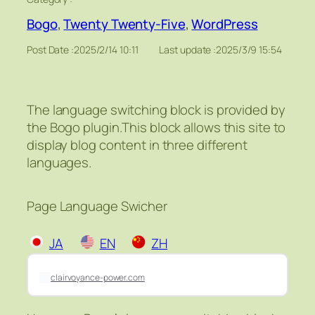
Bogo
, 
Twenty Twenty-Five
, 
WordPress
Post Date :
2025/2/14 10:11
Last update :
2025/3/9 15:54
The language switching block is provided by
the Bogo plugin.This block allows this site to
display blog content in three different
languages.
Page Language Swicher
JA
EN
ZH
clairvoyance-power.com