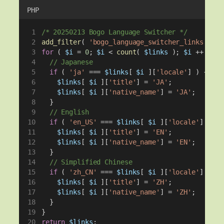
PHP
/* 20250213 Bogo Language Switcher */
add_filter
( 
'bogo_language_switcher_links'
, 
fu
for
 ( 
$i
 = 
0
; 
$i
 < 
count
( 
$links
 ); 
$i
 ++ ) {
// Japanese
if
 ( 
'ja'
 === 
$links
[ 
$i
 ][
'locale'
] ) {
$links
[ 
$i
 ][
'title'
] = 
'JA'
;
$links
[ 
$i
 ][
'native_name'
] = 
'JA'
;
  }
// English
if
 ( 
'en_US'
 === 
$links
[ 
$i
 ][
'locale'
] || 
'
$links
[ 
$i
 ][
'title'
] = 
'EN'
;
$links
[ 
$i
 ][
'native_name'
] = 
'EN'
;
  }
// Simplified Chinese
if
 ( 
'zh_CN'
 === 
$links
[ 
$i
 ][
'locale'
] || 
'
$links
[ 
$i
 ][
'title'
] = 
'ZH'
;
$links
[ 
$i
 ][
'native_name'
] = 
'ZH'
;
  }
}
return
$links
;