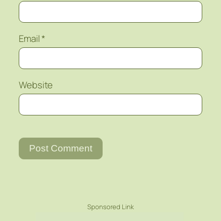
Email
*
Website
Sponsored Link