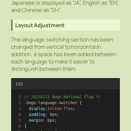
Japanese is displayed as “JA”, English as “EN”,
and Chinese as “ZH”.
Layout Adjustment
The language switching section has been
changed from vertical to horizontal.In
addition, a space has been added between
each language to make it easier to
distinguish between them.
CSS
/* 20250213 Bogo National Flag */
.bogo-language-switcher
 {
display
:
inline-flex
;
padding
: 
0px
;
margin
: 
0px
;
}