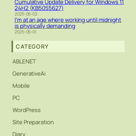
Cumulative Update Delivery for Windows 11
24H2 (KB5055627)
2025-05-02
I’m at an age where working until midnight
is physically demanding
2025-05-01
CATEGORY
ABLENET
GenerativeAi
Mobile
PC
WordPress
Site Preparation
Diary