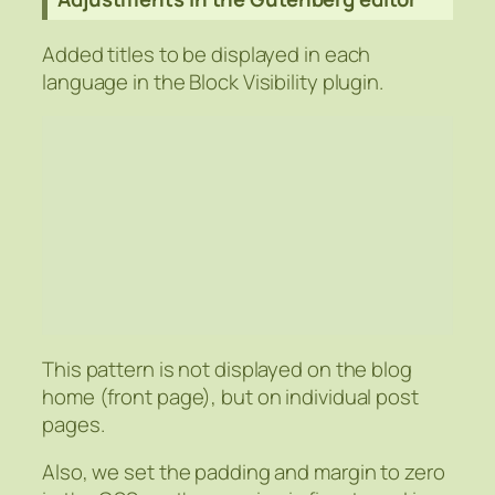
Added titles to be displayed in each
language in the Block Visibility plugin.
This pattern is not displayed on the blog
home (front page), but on individual post
pages.
Also, we set the padding and margin to zero