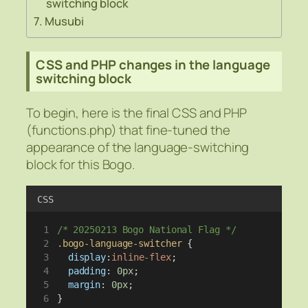
switching block
Musubi
CSS and PHP changes in the language
switching block
To begin, here is the final CSS and PHP
(functions.php) that fine-tuned the
appearance of the language-switching
block for this Bogo.
CSS
/* 20250213 Bogo National Flag */
.bogo-language-switcher
 {
display
:
inline-flex
;
padding
: 
0px
;
margin
: 
0px
;
}