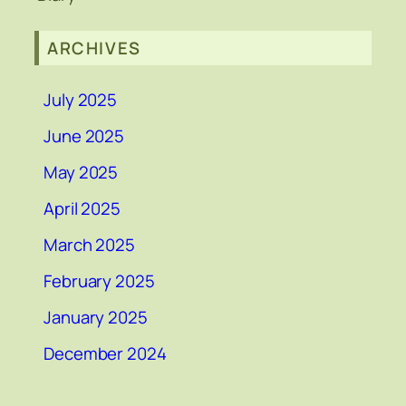
ARCHIVES
July 2025
June 2025
May 2025
April 2025
March 2025
February 2025
January 2025
December 2024