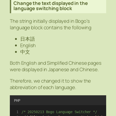
Change the text displayed in the
language switching block
The string initially displayed in Bogo’s
language block contains the following
日本語
English
中文
Both English and Simplified Chinese pages
were displayed in Japanese and Chinese.
Therefore, we changed it to show the
abbreviation of each language.
PHP
/* 20250213 Bogo Language Switcher */