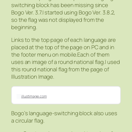
switching block has been missing since
Bogo Ver. 3.7.I started using Bogo Ver. 3.8.2,
so the flag was not displayed from the
beginning.
Links to the top page of each language are
placed at the top of the page on PC and in
the footer menu on mobile.Each of them
uses an image of a round national flag.I used
this round national flag from the page of
Illustration Image.
illustimage.com
Bogo’s language-switching block also uses
a circular flag.