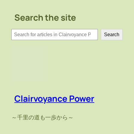
Search the site
検
Search
索
Clairvoyance Power
～千里の道も一歩から～