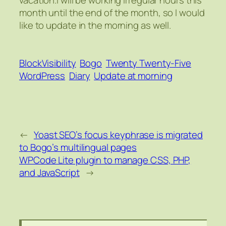
month until the end of the month, so I would
like to update in the morning as well.
BlockVisibility
Bogo
Twenty Twenty-Five
WordPress
Diary
Update at morning
←
Yoast SEO’s focus keyphrase is migrated
to Bogo’s multilingual pages
WPCode Lite plugin to manage CSS, PHP,
and JavaScript
→