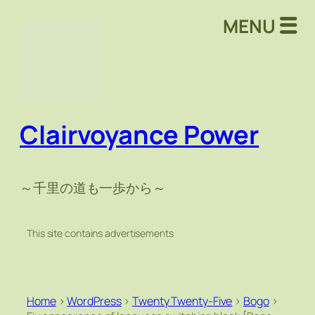
MENU
Clairvoyance Power
～千里の道も一歩から～
This site contains advertisements
Home
>
WordPress
>
Twenty Twenty-Five
>
Bogo
>