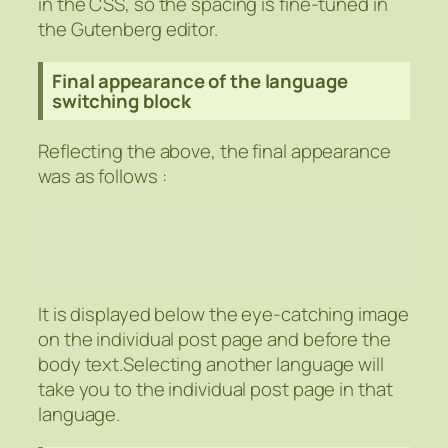
in the CSS, so the spacing is fine-tuned in
the Gutenberg editor.
Final appearance of the language
switching block
Reflecting the above, the final appearance
was as follows :
It is displayed below the eye-catching image
on the individual post page and before the
body text.Selecting another language will
take you to the individual post page in that
language.