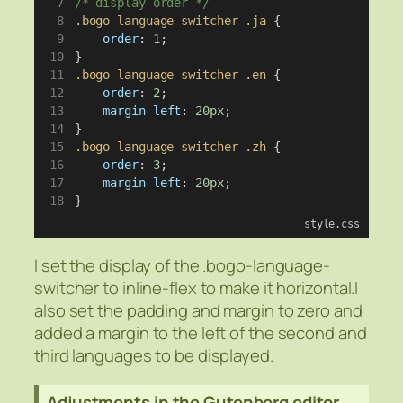
/* display order */
.bogo-language-switcher
.ja
 {
order
: 
1
;
}
.bogo-language-switcher
.en
 {
order
: 
2
;
margin-left
: 
20px
;
}
.bogo-language-switcher
.zh
 {
order
: 
3
;
margin-left
: 
20px
;
}
style.css
I set the display of the .bogo-language-
switcher to inline-flex to make it horizontal.I
also set the padding and margin to zero and
added a margin to the left of the second and
third languages to be displayed.
Adjustments in the Gutenberg editor