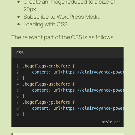
Create an image reduced to a size of
20px
Subscribe to WordPress Media
Loading with CSS
The relevant part of the CSS is as follows
CSS
.bogoflags-cn:before
 {
content
: 
url
(
https://clairvoyance-power.com
}
.bogoflags-us:before
 {
content
: 
url
(
https://clairvoyance-power.com
}
.bogoflags-jp:before
 {
content
: 
url
(
https://clairvoyance-power.com
}
style.css